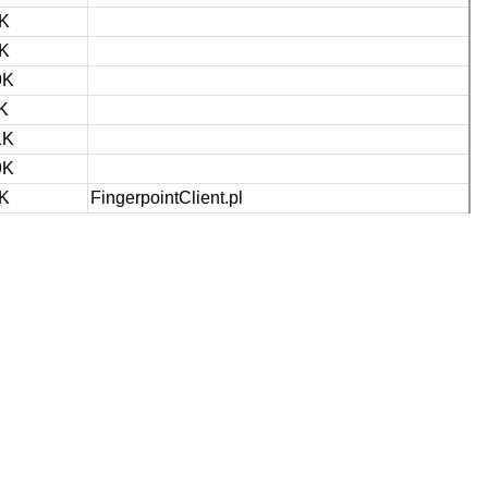
K
K
9K
K
1K
9K
K
FingerpointClient.pl