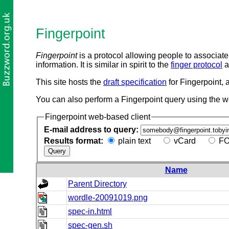
Fingerpoint
Fingerpoint
is a protocol allowing people to associate 
information. It is similar in spirit to the
finger protocol
a
This site hosts the
draft specification
for Fingerpoint, 
You can also perform a Fingerpoint query using the 
Fingerpoint web-based client
E-mail address to query:
Results format:
plain text
vCard
FO
Name
Parent Directory
wordle-20091019.png
spec-in.html
spec-gen.sh