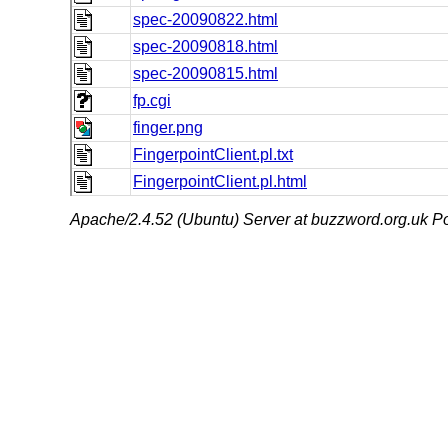
spec-20090822.html
spec-20090818.html
spec-20090815.html
fp.cgi
finger.png
FingerpointClient.pl.txt
FingerpointClient.pl.html
Apache/2.4.52 (Ubuntu) Server at buzzword.org.uk Po