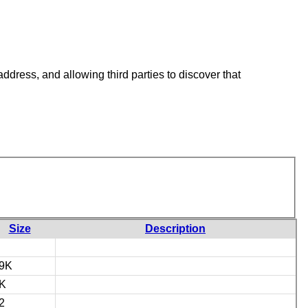
ddress, and allowing third parties to discover that
Size
Description
9K
K
2