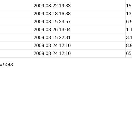
2009-08-22 19:33
15
2009-08-18 16:38
13
2009-08-15 23:57
6.
2009-08-26 13:04
11
2009-08-15 22:31
3.
2009-08-24 12:10
8.
2009-08-24 12:10
65
rt 443