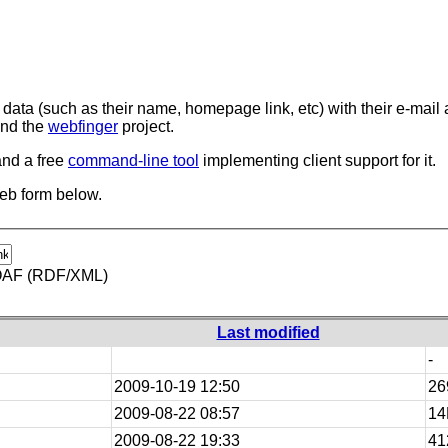
data (such as their name, homepage link, etc) with their e-mail a
nd the
webfinger
project.
and a free
command-line tool
implementing client support for it.
web form below.
AF (RDF/XML)
Last modified
-
2009-10-19 12:50
26
2009-08-22 08:57
14
2009-08-22 19:33
41