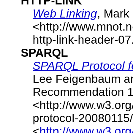
HTTP-LINK
Web Linking
,
Mark
<http://www.mnot.ne
http-link-header-07.
SPARQL
SPARQL Protocol 
Lee Feigenbaum
a
Recommendation
<http://www.w3.org
protocol-20080115/
<
http://www.w3.org/