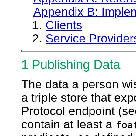
Appendix B: Imple
Clients
Service Provider
1
Publishing Data
The data a person wis
a triple store that e
Protocol endpoint (s
contain at least a
foa