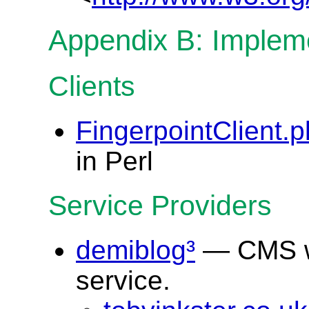
Appendix B: Implem
Clients
FingerpointClient.p
in Perl
Service Providers
demiblog³
— CMS wh
service.