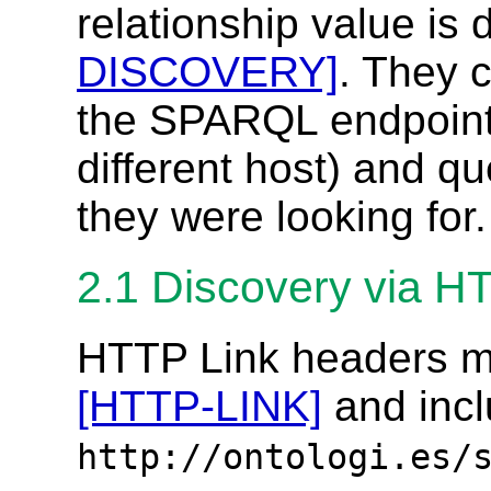
relationship value is
DISCOVERY]
. They c
the SPARQL endpoint
different host) and qu
they were looking for.
2.1
Discovery via H
HTTP Link headers mu
[HTTP-LINK]
and incl
http://ontologi.es/