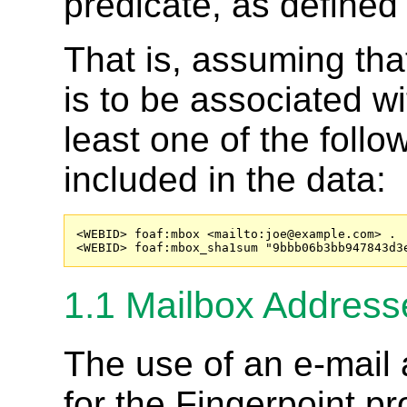
predicate, as defined
That is, assuming tha
is to be associated wi
least one of the follo
included in the data:
<WEBID> foaf:mbox <mailto:
joe@example.com
> .

<WEBID> foaf:mbox_sha1sum "9bbb06b3bb947843d3
1.1
Mailbox Addresse
The use of an e-mail 
for the Fingerpoint p