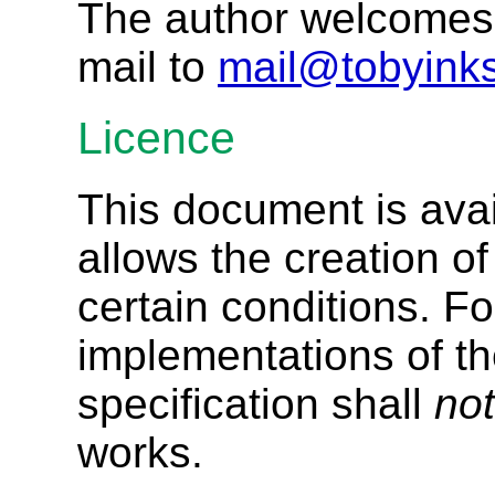
The author welcomes 
mail to
mail@tobyinks
Licence
This document is ava
allows the creation o
certain conditions. Fo
implementations of th
specification shall
not
works.