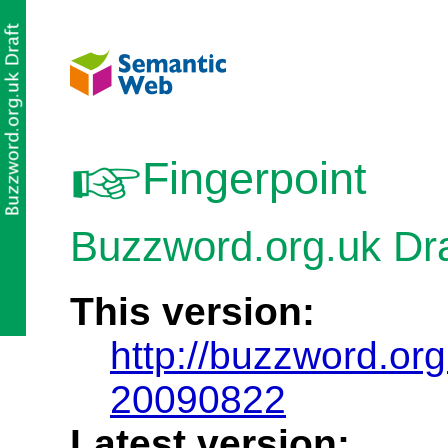
Fingerpoint
Buzzword.org.uk Dra
This version:
http://buzzword.org
20090822
Latest version: