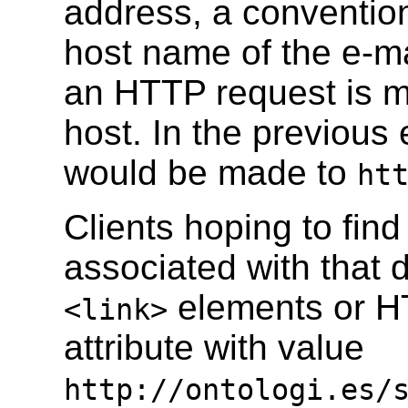
address, a conventio
host name of the e-ma
an HTTP request is ma
host. In the previou
would be made to
ht
Clients hoping to fin
associated with that
elements or H
<link>
attribute with value
http://ontologi.es/