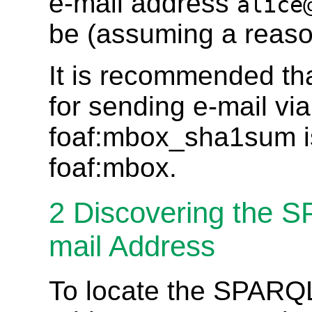
e-mail address
alice
be (assuming a reason
It is recommended that
for sending e-mail vi
foaf:mbox_sha1sum is 
foaf:mbox.
2
Discovering the 
mail Address
To locate the SPARQL