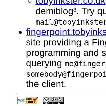
tobyinkster.co.uk
demiblog³. Try q
mail@tobyinkste
fingerpoint.tobyink
site providing a Fi
programming and sim
querying
me@finger
somebody@fingerpo
the client.