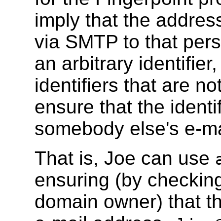
imply that the addre
via SMTP to that per
an arbitrary identifi
identifiers that are n
ensure that the identi
somebody else's e-ma
That is, Joe can use
ensuring (by checkin
domain owner) that th