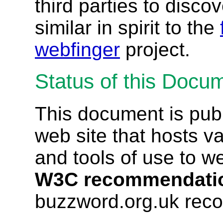
third parties to discov
similar in spirit to the
webfinger
project.
Status of this Docu
This document is pub
web site that hosts va
and tools of use to w
W3C recommendati
buzzword.org.uk rec