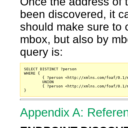
Once the address of
been discovered, it 
should make sure to c
mbox, but also by m
query is:
SELECT DISTINCT ?person

WHERE {

	{ ?person <http://xmlns.com/foaf/0.1/
	UNION

	{ ?person <http://xmlns.com/foaf/0.1/mbox_sha1sum> "9bbb06b3bb947843d3ee37048284926bbebfe8b5" . }

}
Appendix A: Refere