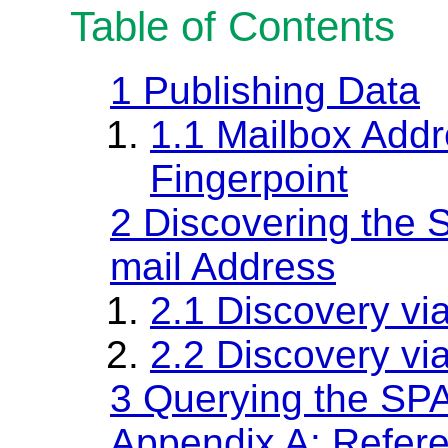
Table of Contents
1
Publishing Data
1.1
Mailbox Addr
Fingerpoint
2
Discovering the 
mail Address
2.1
Discovery vi
2.2
Discovery v
3
Querying the SP
Appendix A: Refer