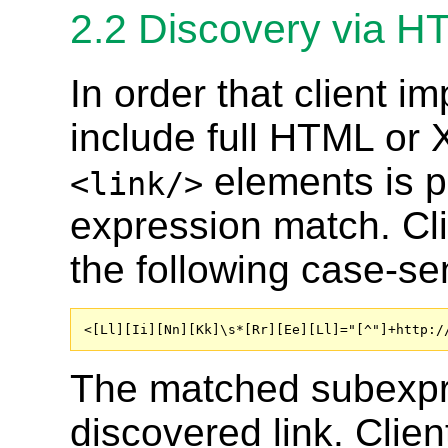
2.2
Discovery via 
In order that client 
include full HTML or 
elements is p
<link/>
expression match. Cl
the following case-se
<[Ll][Ii][Nn][Kk]\s*[Rr][Ee][Ll]="[^"]+http:/
The matched subexpr
discovered link. Clie