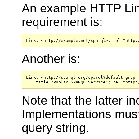
An example HTTP Link 
requirement is:
Link: <http://example.net/sparql>; rel="http:
Another is:
Link: <http://sparql.org/sparql?default-graph-
    title="Public SPARQL Service"; rel="http:
Note that the latter i
Implementations must 
query string.