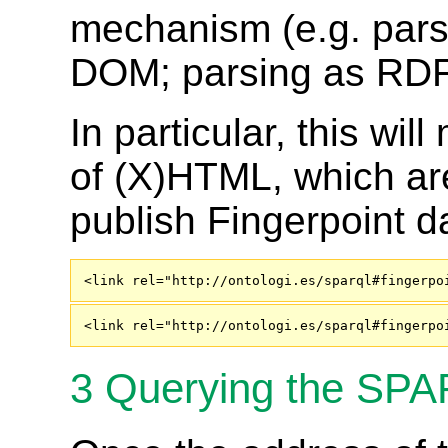
mechanism (e.g. pars
DOM; parsing as RDFa)
In particular, this wi
of (X)HTML, which ar
publish Fingerpoint 
<link rel="http://ontologi.es/sparql#fingerpo
<link rel="http://ontologi.es/sparql#fingerpo
3
Querying the SPA