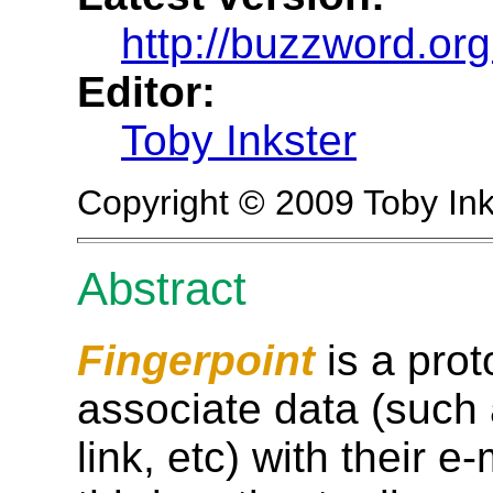
http://buzzword.org
Editor:
Toby Inkster
Copyright © 2009 Toby Ink
Abstract
Fingerpoint
is a prot
associate data (such
link, etc) with their 