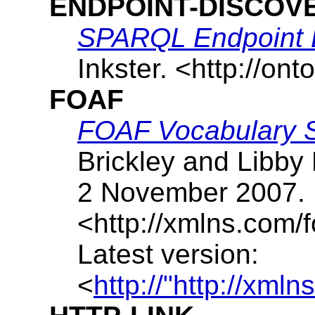
ENDPOINT-DISCOV
SPARQL Endpoint 
Inkster
. <http://ont
FOAF
FOAF Vocabulary Sp
Brickley
and
Libby 
2 November 2007
.
<http://xmlns.com/
Latest version:
<
http://"http://xml