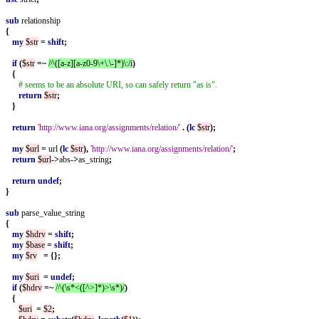
sub
relationship
{
my
$str
=
shift
;
if
(
$str
=~
/^([a-z][a-z0-9\+\.\-]*)\:/i
)
{
# seems to be an absolute URI, so can safely return "as is".
return
$str
;
}
return
'http://www.iana.org/assignments/relation/'
.
(
lc
$str
);
my
$url
=
url
(
lc
$str
),
'http://www.iana.org/assignments/relation/'
;
return
$url
->
abs
->
as_string
;
return
undef
;
}
sub
parse_value_string
{
my
$hdrv
=
shift
;
my
$base
=
shift
;
my
$rv
=
{};
my
$uri
=
undef
;
if
(
$hdrv
=~
/^(\s*<([^>]*)>\s*)/
)
{
$uri
=
$2
;