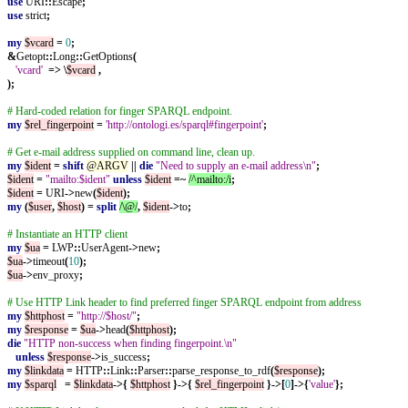
use
URI
::
Escape
;
use
strict
;
my
$vcard
=
0
;
&
Getopt
::
Long
::
GetOptions
(
'vcard'
=>
\
$vcard
,
);
# Hard-coded relation for finger SPARQL endpoint.
my
$rel_fingerpoint
=
'http://ontologi.es/sparql#fingerpoint'
;
# Get e-mail address supplied on command line, clean up.
my
$ident
=
shift
@ARGV
||
die
"Need to supply an e-mail address\n"
;
$ident
=
"mailto:$ident"
unless
$ident
=~
/^mailto:/i
;
$ident
=
URI
->
new
(
$ident
);
my
(
$user
,
$host
)
=
split
/\@/
,
$ident
->
to
;
# Instantiate an HTTP client
my
$ua
=
LWP
::
UserAgent
->
new
;
$ua
->
timeout
(
10
);
$ua
->
env_proxy
;
# Use HTTP Link header to find preferred finger SPARQL endpoint from address
my
$httphost
=
"http://$host/"
;
my
$response
=
$ua
->
head
(
$httphost
);
die
"HTTP non-success when finding fingerpoint.\n"
unless
$response
->
is_success
;
my
$linkdata
=
HTTP
::
Link
::
Parser
::
parse_response_to_rdf
(
$response
);
my
$sparql
=
$linkdata
->{
$httphost
}->{
$rel_fingerpoint
}->[
0
]->{
'value'
};