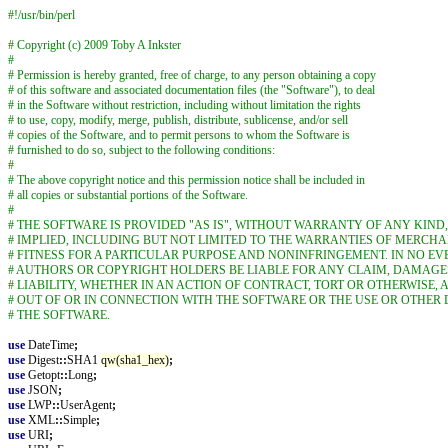
#!/usr/bin/perl
# Copyright (c) 2009 Toby A Inkster
#
# Permission is hereby granted, free of charge, to any person obtaining a copy
# of this software and associated documentation files (the "Software"), to deal
# in the Software without restriction, including without limitation the rights
# to use, copy, modify, merge, publish, distribute, sublicense, and/or sell
# copies of the Software, and to permit persons to whom the Software is
# furnished to do so, subject to the following conditions:
#
# The above copyright notice and this permission notice shall be included in
# all copies or substantial portions of the Software.
#
# THE SOFTWARE IS PROVIDED "AS IS", WITHOUT WARRANTY OF ANY KIND
# IMPLIED, INCLUDING BUT NOT LIMITED TO THE WARRANTIES OF MERCHA
# FITNESS FOR A PARTICULAR PURPOSE AND NONINFRINGEMENT. IN NO EV
# AUTHORS OR COPYRIGHT HOLDERS BE LIABLE FOR ANY CLAIM, DAMAGE
# LIABILITY, WHETHER IN AN ACTION OF CONTRACT, TORT OR OTHERWISE, 
# OUT OF OR IN CONNECTION WITH THE SOFTWARE OR THE USE OR OTHER 
# THE SOFTWARE.
use
DateTime
;
use
Digest
::
SHA1
qw(sha1_hex)
;
use
Getopt
::
Long
;
use
JSON
;
use
LWP
::
UserAgent
;
use
XML
::
Simple
;
use
URI
;