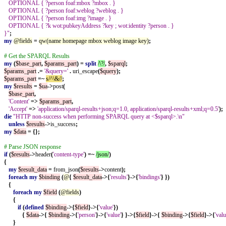
OPTIONAL { ?person foaf:mbox ?mbox . }
OPTIONAL { ?person foaf:weblog ?weblog . }
OPTIONAL { ?person foaf:img ?image . }
OPTIONAL { ?k wot:pubkeyAddress ?key ; wot:identity ?person . }
}"
;
my
@fields
=
qw(name homepage mbox weblog image key)
;
# Get the SPARQL Results
my
(
$base_part
,
$params_part
)
=
split
/\?/
,
$sparql
;
$params_part
.=
'&query='
.
uri_escape
(
$query
);
$params_part
=~
s/^\&//
;
my
$results
=
$ua
->
post
(
$base_part
,
'Content'
=>
$params_part
,
'Accept'
=>
'application/sparql-results+json;q=1.0, application/sparql-results+xml;q=0.5'
);
die
"HTTP non-success when performing SPARQL query at <$sparql>.\n"
unless
$results
->
is_success
;
my
$data
=
{};
# Parse JSON response
if
(
$results
->
header
(
'content-type'
)
=~
/json/
)
{
my
$result_data
=
from_json
(
$results
->
content
);
foreach
my
$binding
(
@
{
$result_data
->{
'results'
}->{
'bindings'
}
})
{
foreach
my
$field
(
@fields
)
{
if
(
defined
$binding
->{
$field
}->{
'value'
})
{
$data
->{
$binding
->{
'person'
}->{
'value'
}
}->{
$field
}->{
$binding
->{
$field
}->{
'valu
}