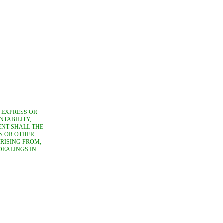
, EXPRESS OR
NTABILITY,
ENT SHALL THE
S OR OTHER
ARISING FROM,
DEALINGS IN