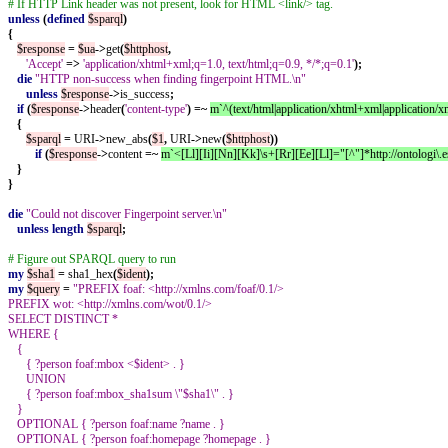
# If HTTP Link header was not present, look for HTML <link/> tag.
unless
(
defined
$sparql
)
{
$response
=
$ua
->
get
(
$httphost
,
'Accept'
=>
'application/xhtml+xml;q=1.0, text/html;q=0.9, */*;q=0.1'
);
die
"HTTP non-success when finding fingerpoint HTML.\n"
unless
$response
->
is_success
;
if
(
$response
->
header
(
'content-type'
)
=~
m`^(text/html|application/xhtml+xml|application/xm
{
$sparql
=
URI
->
new_abs
(
$1
,
URI
->
new
(
$httphost
))
if
(
$response
->
content
=~
m`<[Ll][Ii][Nn][Kk]\s+[Rr][Ee][Ll]="[^"]*http://ontologi\.
}
}
die
"Could not discover Fingerpoint server.\n"
unless
length
$sparql
;
# Figure out SPARQL query to run
my
$sha1
=
sha1_hex
(
$ident
);
my
$query
=
"PREFIX foaf: <http://xmlns.com/foaf/0.1/>
PREFIX wot: <http://xmlns.com/wot/0.1/>
SELECT DISTINCT *
WHERE {
{
{ ?person foaf:mbox <$ident> . }
UNION
{ ?person foaf:mbox_sha1sum \"$sha1\" . }
}
OPTIONAL { ?person foaf:name ?name . }
OPTIONAL { ?person foaf:homepage ?homepage . }