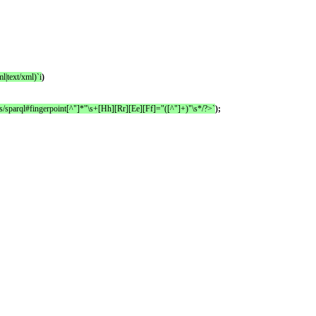
l|text/xml)`i
)
es/sparql#fingerpoint[^"]*"\s+[Hh][Rr][Ee][Ff]="([^"]+)"\s*/?>`
);