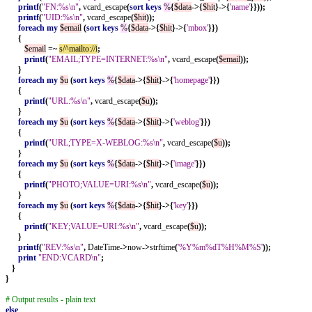
printf
(
"FN:%s\n"
,
vcard_escape
(
sort
keys
%
{
$data
->{
$hit
}->{
'name'
}}));
printf
(
"UID:%s\n"
,
vcard_escape
(
$hit
));
foreach
my
$email
(
sort
keys
%
{
$data
->{
$hit
}->{
'mbox'
}})
{
$email
=~
s/^mailto://i
;
printf
(
"EMAIL;TYPE=INTERNET:%s\n"
,
vcard_escape
(
$email
));
}
foreach
my
$u
(
sort
keys
%
{
$data
->{
$hit
}->{
'homepage'
}})
{
printf
(
"URL:%s\n"
,
vcard_escape
(
$u
));
}
foreach
my
$u
(
sort
keys
%
{
$data
->{
$hit
}->{
'weblog'
}})
{
printf
(
"URL;TYPE=X-WEBLOG:%s\n"
,
vcard_escape
(
$u
));
}
foreach
my
$u
(
sort
keys
%
{
$data
->{
$hit
}->{
'image'
}})
{
printf
(
"PHOTO;VALUE=URI:%s\n"
,
vcard_escape
(
$u
));
}
foreach
my
$u
(
sort
keys
%
{
$data
->{
$hit
}->{
'key'
}})
{
printf
(
"KEY;VALUE=URI:%s\n"
,
vcard_escape
(
$u
));
}
printf
(
"REV:%s\n"
,
DateTime
->
now
->
strftime
(
'%Y%m%dT%H%M%S'
));
print
"END:VCARD\n"
;
}
}
# Output results - plain text
else