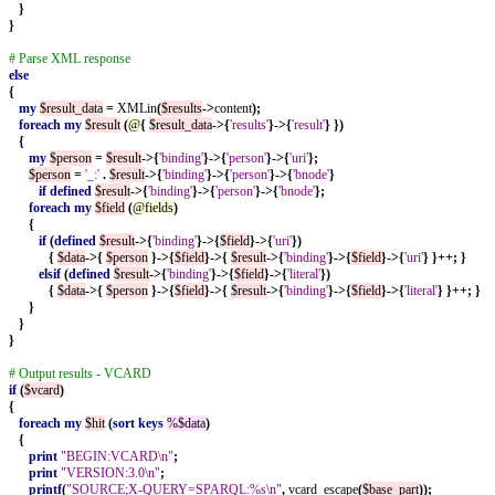
}
}
# Parse XML response
else
{
my
$result_data
=
XMLin
(
$results
->
content
);
foreach
my
$result
(
@
{
$result_data
->{
'results'
}->{
'result'
}
})
{
my
$person
=
$result
->{
'binding'
}->{
'person'
}->{
'uri'
};
$person
=
'_:'
.
$result
->{
'binding'
}->{
'person'
}->{
'bnode'
}
if
defined
$result
->{
'binding'
}->{
'person'
}->{
'bnode'
};
foreach
my
$field
(
@fields
)
{
if
(
defined
$result
->{
'binding'
}->{
$field
}->{
'uri'
})
{
$data
->{
$person
}->{
$field
}->{
$result
->{
'binding'
}->{
$field
}->{
'uri'
}
}++;
}
elsif
(
defined
$result
->{
'binding'
}->{
$field
}->{
'literal'
})
{
$data
->{
$person
}->{
$field
}->{
$result
->{
'binding'
}->{
$field
}->{
'literal'
}
}++;
}
}
}
}
# Output results - VCARD
if
(
$vcard
)
{
foreach
my
$hit
(
sort
keys
%$data
)
{
print
"BEGIN:VCARD\n"
;
print
"VERSION:3.0\n"
;
printf
(
"SOURCE;X-QUERY=SPARQL:%s\n"
,
vcard_escape
(
$base_part
));