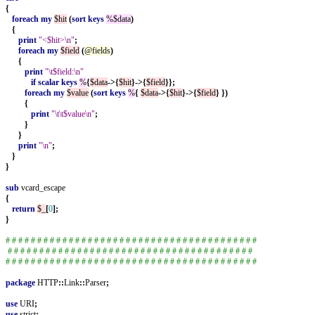
{
foreach
my
$hit
(
sort
keys
%$data
)
{
print
"<$hit>\n"
;
foreach
my
$field
(
@fields
)
{
print
"\t$field:\n"
if
scalar
keys
%
{
$data
->{
$hit
}->{
$field
}};
foreach
my
$value
(
sort
keys
%
{
$data
->{
$hit
}->{
$field
}
})
{
print
"\t\t$value\n"
;
}
}
print
"\n"
;
}
}
sub
vcard_escape
{
return
$_
[
0
];
}
# # # # # # # # # # # # # # # # # # # # # # # # # # # # # # # # # # # # # # # #
# # # # # # # # # # # # # # # # # # # # # # # # # # # # # # # # # # # # # # #
# # # # # # # # # # # # # # # # # # # # # # # # # # # # # # # # # # # # # # # #
package
HTTP
::
Link
::
Parser
;
use
URI
;
use
strict
;