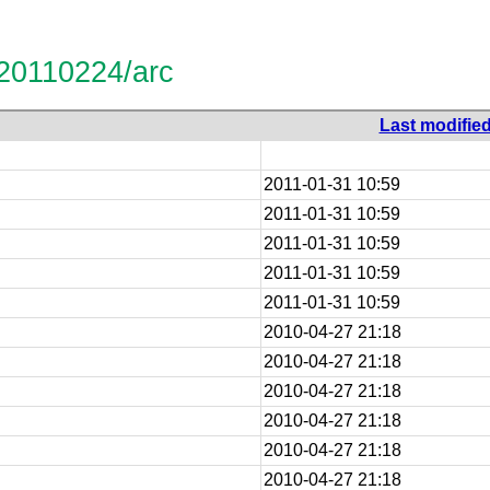
-20110224/arc
Last modifie
2011-01-31 10:59
2011-01-31 10:59
2011-01-31 10:59
2011-01-31 10:59
2011-01-31 10:59
2010-04-27 21:18
2010-04-27 21:18
2010-04-27 21:18
2010-04-27 21:18
2010-04-27 21:18
2010-04-27 21:18