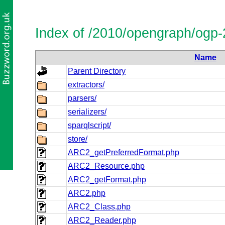
Index of /2010/opengraph/ogp
Name
Parent Directory
extractors/
parsers/
serializers/
sparqlscript/
store/
ARC2_getPreferredFormat.php
ARC2_Resource.php
ARC2_getFormat.php
ARC2.php
ARC2_Class.php
ARC2_Reader.php