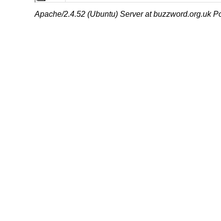
Apache/2.4.52 (Ubuntu) Server at buzzword.org.uk Po