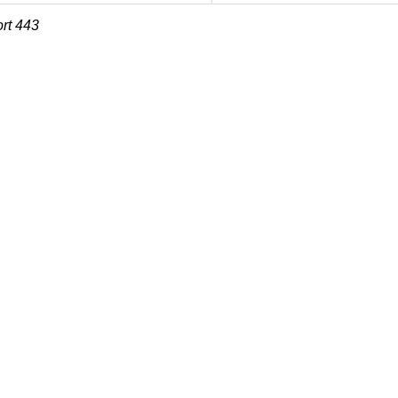
rt 443