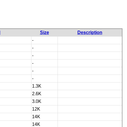
d
Size
Description
-
-
-
-
-
-
1.3K
2.6K
3.0K
12K
14K
14K