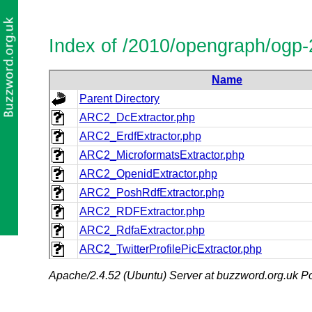
Index of /2010/opengraph/ogp-
Name
Parent Directory
ARC2_DcExtractor.php
ARC2_ErdfExtractor.php
ARC2_MicroformatsExtractor.php
ARC2_OpenidExtractor.php
ARC2_PoshRdfExtractor.php
ARC2_RDFExtractor.php
ARC2_RdfaExtractor.php
ARC2_TwitterProfilePicExtractor.php
Apache/2.4.52 (Ubuntu) Server at buzzword.org.uk Po