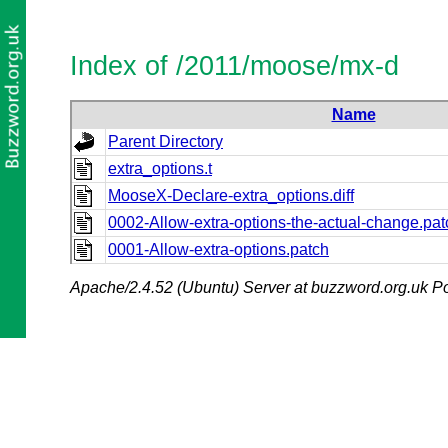
Index of /2011/moose/mx-d
Name
Parent Directory
extra_options.t
MooseX-Declare-extra_options.diff
0002-Allow-extra-options-the-actual-change.pat
0001-Allow-extra-options.patch
Apache/2.4.52 (Ubuntu) Server at buzzword.org.uk Po