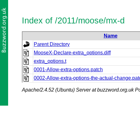
Index of /2011/moose/mx-d
Name
Parent Directory
MooseX-Declare-extra_options.diff
extra_options.t
0001-Allow-extra-options.patch
0002-Allow-extra-options-the-actual-change.pat
Apache/2.4.52 (Ubuntu) Server at buzzword.org.uk Po