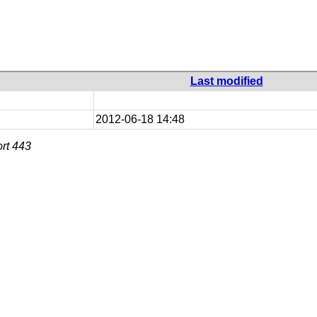
Last modified
2012-06-18 14:48
rt 443