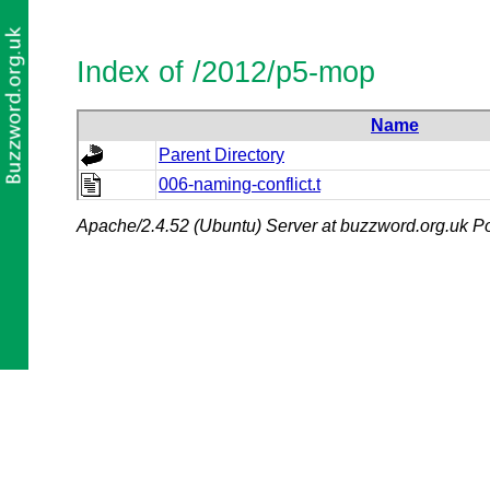
Index of /2012/p5-mop
Name
Parent Directory
006-naming-conflict.t
Apache/2.4.52 (Ubuntu) Server at buzzword.org.uk Po