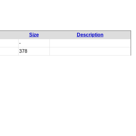
Size
Description
-
378