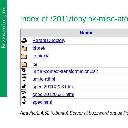
Index of /2011/tobyink-misc-a
Name
Parent Directory
bibref/
context/
js/
initial-context-transformation.xslt
sm-to-rdf.pl
spec-20110203.html
spec-20120521.html
spec.html
Apache/2.4.52 (Ubuntu) Server at buzzword.org.uk Po