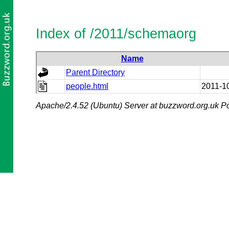
Index of /2011/schemaorg
Name
Parent Directory
people.html
2011-1
Apache/2.4.52 (Ubuntu) Server at buzzword.org.uk Po