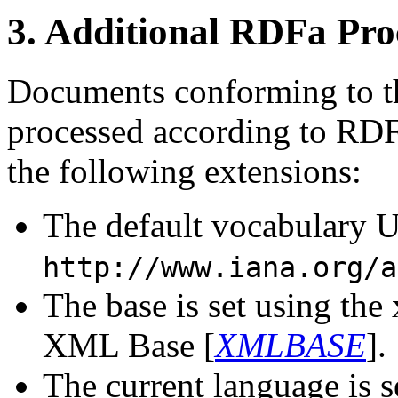
3.
Additional RDFa Pro
Documents conforming to the
processed according to RDF
the following extensions:
The default vocabulary UR
http://www.iana.org/a
The base is set using the 
XML Base [
XMLBASE
].
The current language is 