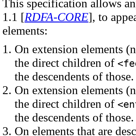
This specification allows a
1.1 [
RDFA-CORE
], to appe
elements:
On extension elements (
the direct children of
<fe
the descendents of those.
On extension elements (
the direct children of
<en
the descendents of those.
On elements that are de