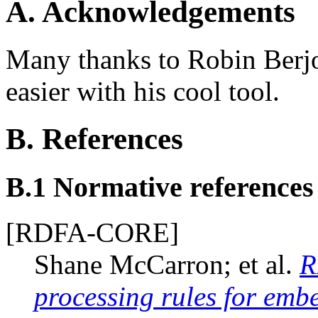
A.
Acknowledgements
Many thanks to Robin Berjo
easier with his cool tool.
B.
References
B.1
Normative references
[RDFA-CORE]
Shane McCarron; et al.
R
processing rules for em