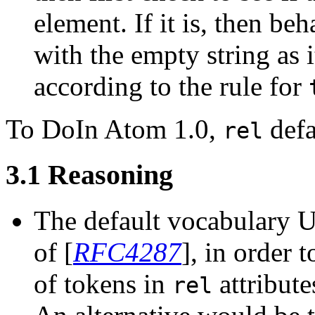
element. If it is, then beh
with the empty string as i
according to the rule for
In Atom 1.0,
defa
rel
3.1
Reasoning
The default vocabulary UR
of [
RFC4287
], in order 
of tokens in
attribut
rel