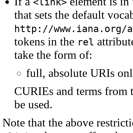
If a
element is in
<link>
that sets the default voc
http://www.iana.org/a
tokens in the
attribut
rel
take the form of:
full, absolute URIs on
CURIEs and terms from t
be used.
Note that the above restrict