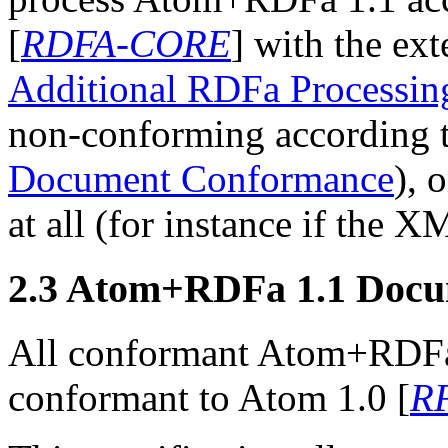
[
RDFA-CORE
] with the ex
Additional RDFa Processin
non-conforming according 
Document Conformance
), 
at all (for instance if the 
2.3
Atom+RDFa 1.1 Docu
All conformant Atom+RDFa
conformant to Atom 1.0 [
R