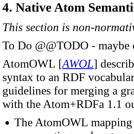
4.
Native Atom Semanti
This section is non-normati
@@TODO - maybe exp
AtomOWL [
AWOL
] descri
syntax to an RDF vocabular
guidelines for merging a g
with the Atom+RDFa 1.1 ou
The AtomOWL mapping ty