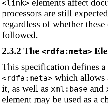
elements affect do
<link>
processors are still expect
regardless of whether these
followed.
2.3.2
The
Ele
<rdfa:meta>
This specification defines 
which allows 
<rdfa:meta>
it, as well as
and
xml:base
element may be used as a ch