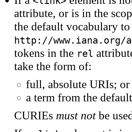
<link>
attribute, or is in the sco
the default vocabulary to
http://www.iana.org/a
tokens in the
attribut
rel
take the form of:
full, absolute URIs; or
a term from the defaul
CURIEs
must not
be used