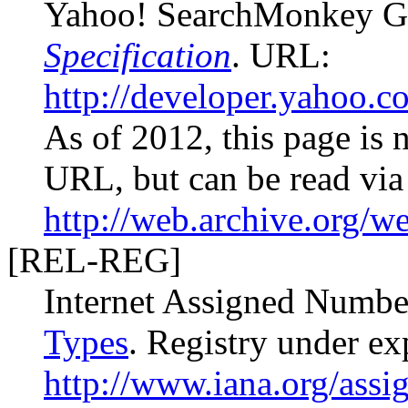
Yahoo! SearchMonkey G
Specification
. URL:
http://developer.yahoo.
As of 2012, this page is n
URL, but can be read via
http://web.archive.org/
[REL-REG]
Internet Assigned Numbe
Types
. Registry under e
http://www.iana.org/assig