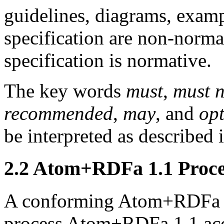
guidelines, diagrams, exampl
specification are non-normat
specification is normative.
The key words
must
,
must n
recommended
,
may
, and
opt
be interpreted as described i
2.2
Atom+RDFa 1.1 Proce
A conforming Atom+RDFa 
process Atom+RDFa 1.1 acc