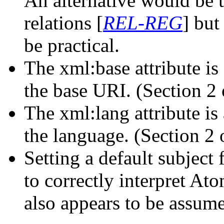
An alternative would be t
relations [
REL-REG
] but
be practical.
The xml:base attribute is
the base URI. (Section 2 
The xml:lang attribute is
the language. (Section 2 
Setting a default subject 
to correctly interpret At
also appears to be assum