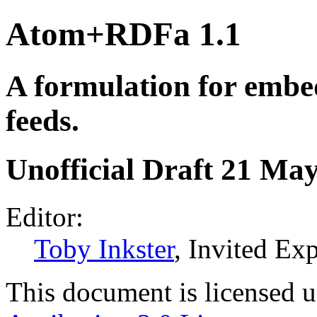
Atom+RDFa 1.1
A formulation for embe
feeds.
Unofficial Draft 21 Ma
Editor:
Toby Inkster
, Invited Exp
This document is licensed 