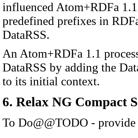
influenced Atom+RDFa 1.1. 
predefined prefixes in RDF
DataRSS.
An Atom+RDFa 1.1 processo
DataRSS by adding the Dat
to its initial context.
6.
Relax NG Compact 
@@TODO - provide 