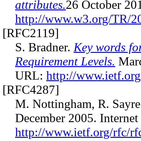
attributes.
26 October 20
http://www.w3.org/TR/2
[RFC2119]
S. Bradner.
Key words for
Requirement Levels.
Marc
URL:
http://www.ietf.org
[RFC4287]
M. Nottingham, R. Sayr
December 2005. Interne
http://www.ietf.org/rfc/r