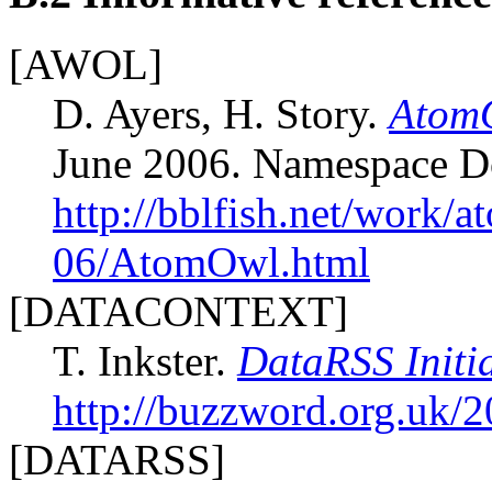
[AWOL]
D. Ayers, H. Story.
AtomO
June 2006. Namespace 
http://bblfish.net/work/
06/AtomOwl.html
[DATACONTEXT]
T. Inkster.
DataRSS Initi
http://buzzword.org.uk/
[DATARSS]