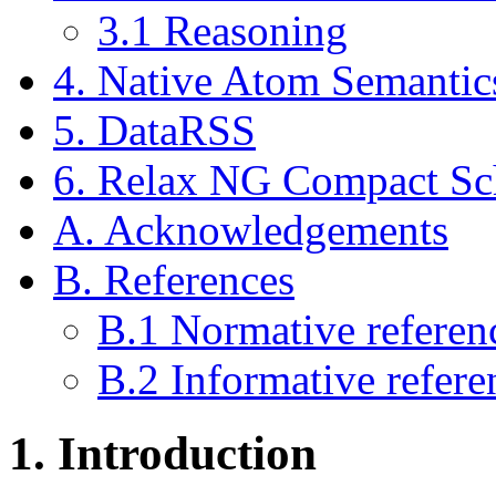
3.1
Reasoning
4.
Native Atom Semantic
5.
DataRSS
6.
Relax NG Compact S
A.
Acknowledgements
B.
References
B.1
Normative referen
B.2
Informative refere
1.
Introduction