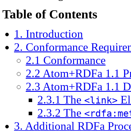
Table of Contents
1.
Introduction
2.
Conformance Require
2.1
Conformance
2.2
Atom+RDFa 1.1 Pr
2.3
Atom+RDFa 1.1 D
2.3.1
The
El
<link>
2.3.2
The
<rdfa:me
3.
Additional RDFa Proce