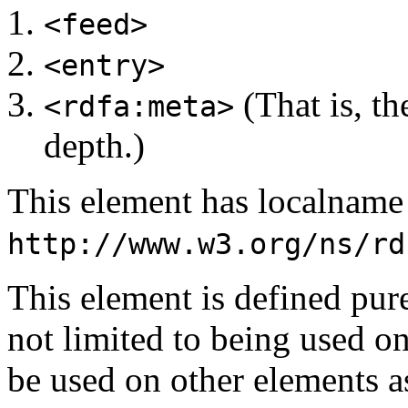
<feed>
<entry>
(That is, th
<rdfa:meta>
depth.)
This element has localnam
http://www.w3.org/ns/rd
This element is defined pu
not limited to being used o
be used on other elements a