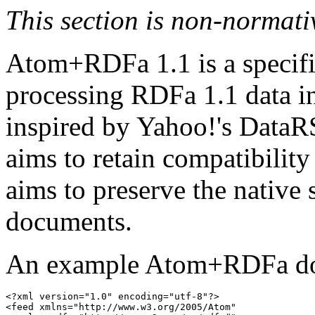
This section is non-normati
Atom+RDFa 1.1 is a specifi
processing RDFa 1.1 data i
inspired by Yahoo!'s DataRS
aims to retain compatibility 
aims to preserve the native
documents.
An example Atom+RDFa do
<?xml
version
=
"1.0"
encoding
=
"utf-8"
?>
<feed
xmlns
=
"http://www.w3.org/2005/Atom"