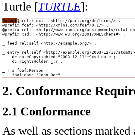
Turtle [
TURTLE
]:
@prefix dc:   <http://purl.org/dc/terms/> .

@prefix foaf: <http://xmlns.com/foaf/0.1/> .

@prefix rel:  <http://www.iana.org/assignments/relation
@prefix xsd:  <http://www.w3.org/2001/XMLSchema#> .

_:feed rel:self <http://example.org/> .

_:entry rel:self <http://example.org/2003/12/13/atom03>
    dc:dateCopyrighted "2003-12-11"^^xsd:date ;

    dc:rightsHolder _:r .

_:r a foaf:Person ;

    foaf:name "John Doe" .
2.
Conformance Requir
2.1
Conformance
As well as sections marked 