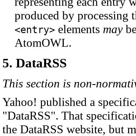
representing each entry w
produced by processing
elements
may
be
<entry>
AtomOWL.
5.
DataRSS
This section is non-normati
Yahoo! published a specifi
"DataRSS". That specificati
the DataRSS website, but ma