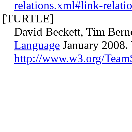
relations.xml#link-relati
[TURTLE]
David Beckett, Tim Bern
Language
January 2008.
http://www.w3.org/TeamS