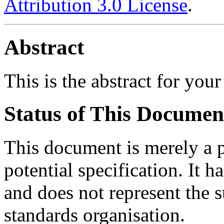
Attribution 3.0 License
.
Abstract
This is the abstract for your
Status of This Documen
This document is merely a p
potential specification. It h
and does not represent the 
standards organisation.