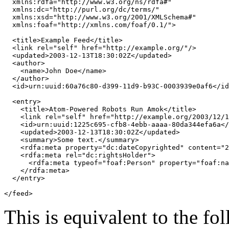
xmlns:rdfa
=
"http://www.w3.org/ns/rdfa#"
xmlns:dc
=
"http://purl.org/dc/terms/"
xmlns:xsd
=
"http://www.w3.org/2001/XMLSchema#"
xmlns:foaf
=
"http://xmlns.com/foaf/0.1/"
>
<title>
Example Feed
</title>
<link
rel
=
"self"
href
=
"http://example.org/"
/>
<updated>
2003-12-13T18:30:02Z
</updated>
<author>
<name>
John Doe
</name>
</author>
<id>
urn:uuid:60a76c80-d399-11d9-b93C-0003939e0af6
</id
<entry>
<title>
Atom-Powered Robots Run Amok
</title>
<link
rel
=
"self"
href
=
"http://example.org/2003/12/1
<id>
urn:uuid:1225c695-cfb8-4ebb-aaaa-80da344efa6a
</
<updated>
2003-12-13T18:30:02Z
</updated>
<summary>
Some text.
</summary>
<rdfa:meta
property
=
"dc:dateCopyrighted"
content
=
"2
<rdfa:meta
rel
=
"dc:rightsHolder"
>
<rdfa:meta
typeof
=
"foaf:Person"
property
=
"foaf:na
</rdfa:meta>
</entry>
</feed>
This is equivalent to the f