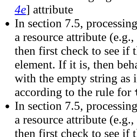
4e
] attribute
In section 7.5, processin
a resource attribute (e.g.,
then first check to see if
element. If it is, then beh
with the empty string as i
according to the rule for
In section 7.5, processin
a resource attribute (e.g.,
then first check to see if