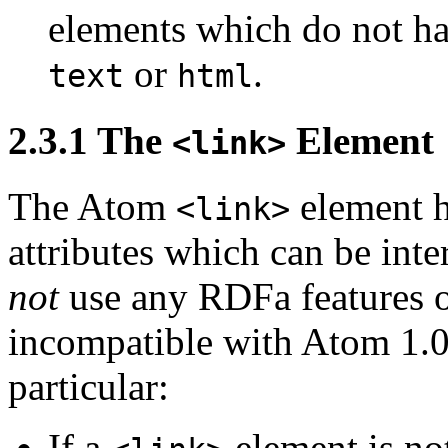
elements which do not hav
or
.
text
html
2.3.1
The
Element
<link>
The Atom
element h
<link>
attributes which can be int
not
use any RDFa features
incompatible with Atom 1.0'
particular:
If a
element is no