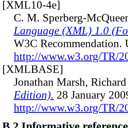
[XML10-4e]
C. M. Sperberg-McQueen;
Language (XML) 1.0 (Fou
W3C Recommendation. 
http://www.w3.org/TR/
[XMLBASE]
Jonathan Marsh, Richard
Edition).
28 January 20
http://www.w3.org/TR/
B.2
Informative reference