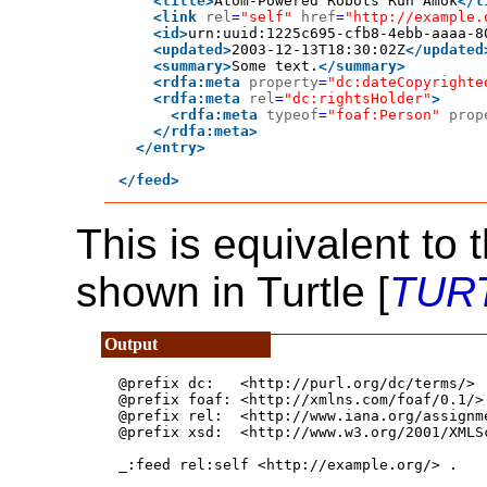
<title>
Atom-Powered Robots Run Amok
</t
<link
rel
=
"self"
href
=
"http://example.
<id>
urn:uuid:1225c695-cfb8-4ebb-aaaa-8
<updated>
2003-12-13T18:30:02Z
</updated
<summary>
Some text.
</summary>
<rdfa:meta
property
=
"dc:dateCopyrighte
<rdfa:meta
rel
=
"dc:rightsHolder"
>
<rdfa:meta
typeof
=
"foaf:Person"
prop
</rdfa:meta>
</entry>
</feed>
This is equivalent to 
shown in Turtle [
TUR
@prefix dc:   <http://purl.org/dc/terms/> .
@prefix foaf: <http://xmlns.com/foaf/0.1/> 
@prefix rel:  <http://www.iana.org/assignme
@prefix xsd:  <http://www.w3.org/2001/XMLSc
_:feed rel:self <http://example.org/> .
