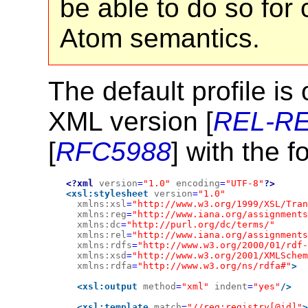
be able to do so for 
Atom semantics.
The default profile i
XML version [
REL-R
[
RFC5988
] with the 
<?xml
version
=
"1.0"
encoding
=
"UTF-8"
?>
<xsl:stylesheet
version
=
"1.0"
xmlns:xsl
=
"http://www.w3.org/1999/XSL/Tran
xmlns:reg
=
"http://www.iana.org/assignments
xmlns:dc
=
"http://purl.org/dc/terms/"
xmlns:rel
=
"http://www.iana.org/assignments
xmlns:rdfs
=
"http://www.w3.org/2000/01/rdf
xmlns:xsd
=
"http://www.w3.org/2001/XMLSchem
xmlns:rdfa
=
"http://www.w3.org/ns/rdfa#"
>
<xsl:output
method
=
"xml"
indent
=
"yes"
/>
<xsl:template
match
=
"//reg:registry[@id]"
>