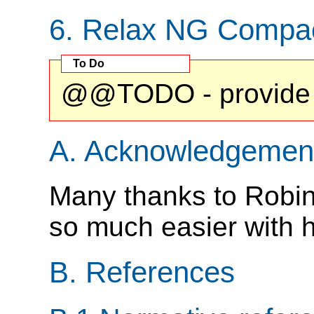
6.
Relax NG Compa
@@TODO - provide 
A.
Acknowledgemen
Many thanks to Robin 
so much easier with hi
B.
References