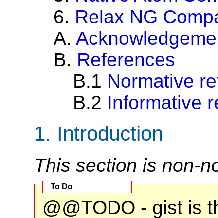
6.
Relax NG Comp
A.
Acknowledgeme
B.
References
B.1
Normative re
B.2
Informative 
1.
Introduction
This section is non-n
@@TODO - gist is th