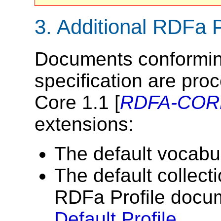
3.
Additional RDFa 
Documents conforming 
specification are pr
Core 1.1 [
RDFA-COR
extensions:
The default vocabul
The default collecti
RDFa Profile docum
Default Profile
.