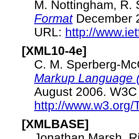
M. Nottingham, R.
Format
December 2
URL:
http://www.iet
[XML10-4e]
C. M. Sperberg-Mc
Markup Language (X
August 2006. W3C
http://www.w3.org
[XMLBASE]
Jonathan Marsh, R