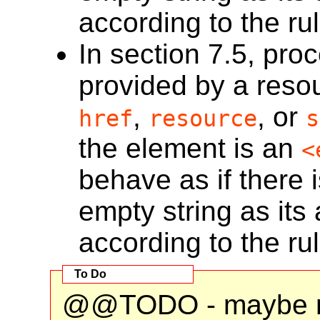
according to the ru
In section 7.5, proc
provided by a resou
,
, or
href
resource
s
the element is an
<
behave as if there 
empty string as its 
according to the ru
@@TODO - maybe m