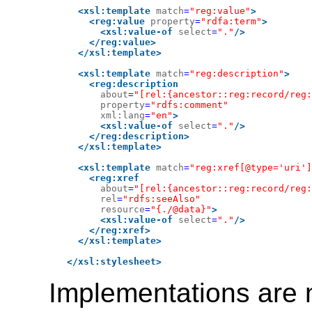
<xsl:template
match
=
"reg:value"
>
<reg:value
property
=
"rdfa:term"
>
<xsl:value-of
select
=
"."
/>
</reg:value>
</xsl:template>
<xsl:template
match
=
"reg:description"
>
<reg:description
about
=
"[rel:{ancestor::reg:record/reg:
property
=
"rdfs:comment"
xml:lang
=
"en"
>
<xsl:value-of
select
=
"."
/>
</reg:description>
</xsl:template>
<xsl:template
match
=
"reg:xref[@type='uri']
<reg:xref
about
=
"[rel:{ancestor::reg:record/reg:
rel
=
"rdfs:seeAlso"
resource
=
"{./@data}"
>
<xsl:value-of
select
=
"."
/>
</reg:xref>
</xsl:template>
</xsl:stylesheet>
Implementations are 