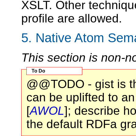
XSLT. Other technique
profile are allowed.
5.
Native Atom Sema
This section is non-n
@@TODO - gist is th
can be uplifted to 
[
AWOL
]; describe h
the default RDFa gr