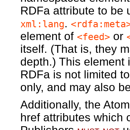
RDFa attribute to be 
.
xml:lang
<rdfa:meta
element of
or
<feed>
itself. (That is, they
depth.) This element 
RDFa is not limited t
only, and may also b
Additionally, the Ato
href attributes which