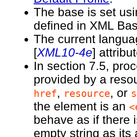
The base is set usi
defined in XML Bas
The current langua
[
XML10-4e
] attribu
In section 7.5, proc
provided by a resou
,
, or
href
resource
s
the element is an
<
behave as if there 
empty string as its 