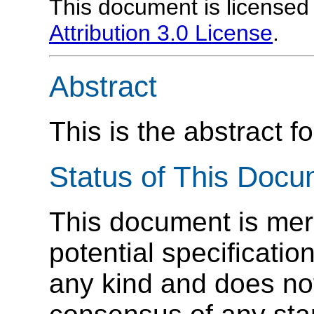
This document is license
Attribution 3.0 License
.
Abstract
This is the abstract fo
Status of This Doc
This document is mere
potential specification
any kind and does not