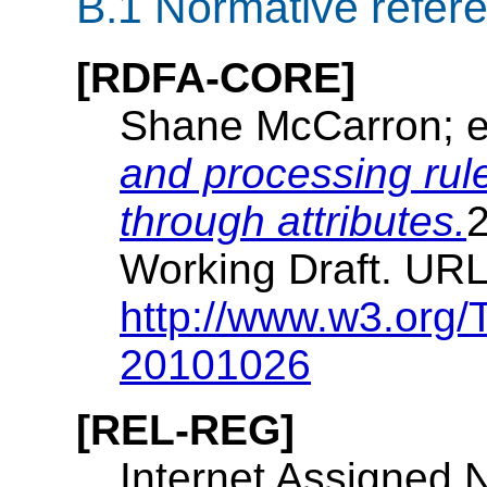
B.1
Normative refer
[RDFA-CORE]
Shane McCarron; e
and processing ru
through attributes.
Working Draft. URL
http://www.w3.org/
20101026
[REL-REG]
Internet Assigned 