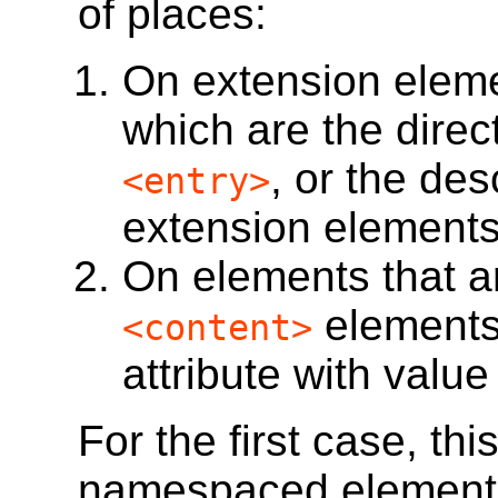
of places:
On extension elem
which are the direc
, or the de
<entry>
extension elements
On elements that a
elements
<content>
attribute with valu
For the first case, thi
namespaced elemen