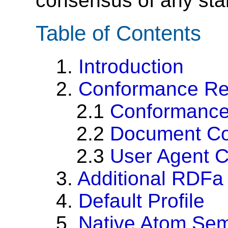
consensus of any sta
Table of Contents
1.
Introduction
2.
Conformance Re
2.1
Conformanc
2.2
Document C
2.3
User Agent 
3.
Additional RDFa
4.
Default Profile
5.
Native Atom Sem