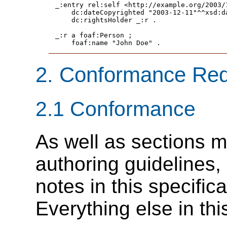
_:entry rel:self <http://example.org/2003/1
    dc:dateCopyrighted "2003-12-11"^^xsd:da
    dc:rightsHolder _:r .

_:r a foaf:Person ;

    foaf:name "John Doe" .
2.
Conformance Req
2.1
Conformance
As well as sections m
authoring guidelines
notes in this specific
Everything else in thi