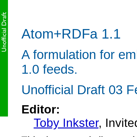
Atom+RDFa 1.1
A formulation for e
1.0 feeds.
Unofficial Draft 03 
Editor:
Toby Inkster
, Invit