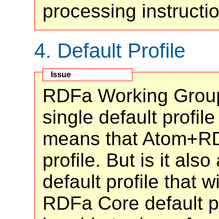
processing instruct
4.
Default Profile
RDFa Working Group
single default profil
means that Atom+RD
profile. But is it als
default profile that w
RDFa Core default 