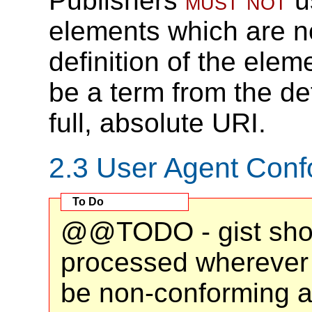
Publishers
must not
u
elements which are no
definition of the elem
be a term from the def
full, absolute URI.
2.3
User Agent Con
@@TODO - gist shou
processed wherever i
be non-conforming a