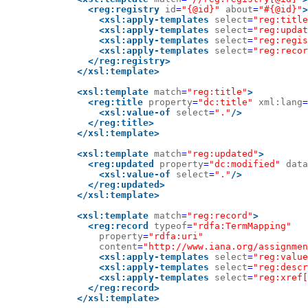
<reg:registry
id
=
"{@id}"
about
=
"#{@id}"
>
<xsl:apply-templates
select
=
"reg:title
<xsl:apply-templates
select
=
"reg:updat
<xsl:apply-templates
select
=
"reg:regis
<xsl:apply-templates
select
=
"reg:recor
</reg:registry>
</xsl:template>
<xsl:template
match
=
"reg:title"
>
<reg:title
property
=
"dc:title"
xml:lang
=
<xsl:value-of
select
=
"."
/>
</reg:title>
</xsl:template>
<xsl:template
match
=
"reg:updated"
>
<reg:updated
property
=
"dc:modified"
data
<xsl:value-of
select
=
"."
/>
</reg:updated>
</xsl:template>
<xsl:template
match
=
"reg:record"
>
<reg:record
typeof
=
"rdfa:TermMapping"
property
=
"rdfa:uri"
content
=
"http://www.iana.org/assignmen
<xsl:apply-templates
select
=
"reg:value
<xsl:apply-templates
select
=
"reg:descr
<xsl:apply-templates
select
=
"reg:xref[
</reg:record>
</xsl:template>