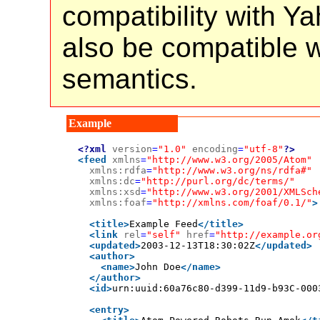
compatibility with Y
also be compatible 
semantics.
<?xml
version
=
"1.0"
encoding
=
"utf-8"
?>
<feed
xmlns
=
"http://www.w3.org/2005/Atom"
xmlns:rdfa
=
"http://www.w3.org/ns/rdfa#"
xmlns:dc
=
"http://purl.org/dc/terms/"
xmlns:xsd
=
"http://www.w3.org/2001/XMLSch
xmlns:foaf
=
"http://xmlns.com/foaf/0.1/"
>
<title>
Example Feed
</title>
<link
rel
=
"self"
href
=
"http://example.or
<updated>
2003-12-13T18:30:02Z
</updated>
<author>
<name>
John Doe
</name>
</author>
<id>
urn:uuid:60a76c80-d399-11d9-b93C-000
<entry>