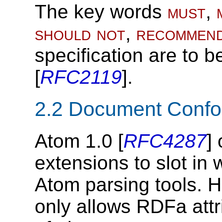
The key words
must
,
should not
,
recommen
specification are to b
[
RFC2119
].
2.2
Document Conf
Atom 1.0 [
RFC4287
]
extensions to slot in 
Atom parsing tools. H
only allows RDFa attr