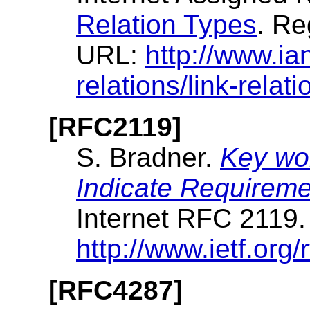
Relation Types
. Re
URL:
http://www.ia
relations/link-relat
[RFC2119]
S. Bradner.
Key wor
Indicate Requireme
Internet RFC 2119
http://www.ietf.org/r
[RFC4287]