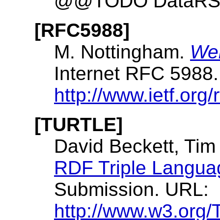
@@TODO DataRSS
[RFC5988]
M. Nottingham.
Web
Internet RFC 5988
http://www.ietf.org/
[TURTLE]
David Beckett, Tim
RDF Triple Langua
Submission. URL:
http://www.w3.org/