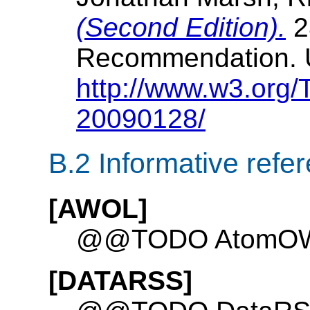
(Second Edition).
2
Recommendation. 
http://www.w3.org
20090128/
B.2
Informative refe
[AWOL]
@@TODO AtomOWL
[DATARSS]