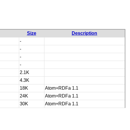
Size
Description
-
-
-
-
2.1K
4.3K
18K
Atom+RDFa 1.1
24K
Atom+RDFa 1.1
30K
Atom+RDFa 1.1