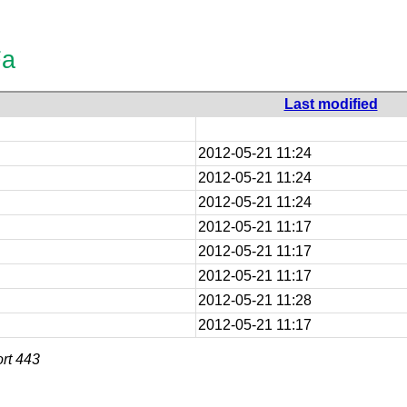
Fa
Last modified
2012-05-21 11:24
2012-05-21 11:24
2012-05-21 11:24
2012-05-21 11:17
2012-05-21 11:17
2012-05-21 11:17
2012-05-21 11:28
2012-05-21 11:17
rt 443