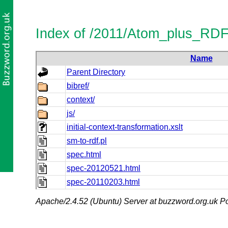
Index of /2011/Atom_plus_RD
Name
Parent Directory
bibref/
context/
js/
initial-context-transformation.xslt
sm-to-rdf.pl
spec.html
spec-20120521.html
spec-20110203.html
Apache/2.4.52 (Ubuntu) Server at buzzword.org.uk Po