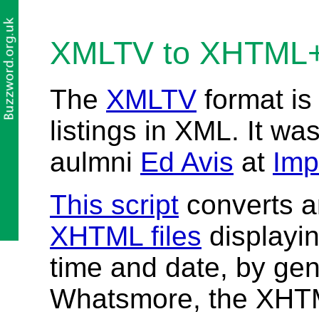
XMLTV to XHTML
The
XMLTV
format is
listings in XML. It wa
aulmni
Ed Avis
at
Imp
This script
converts a
XHTML files
displayin
time and date, by ge
Whatsmore, the XHTM