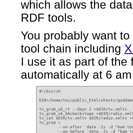
which allows the dat
RDF tools.
You probably want to u
tool chain including
X
I use it as part of the
automatically at 6 am
#!/bin/sh

DIR=/home/tai/public_html/vhosts/goddamn
tv_grab_uk_rt --days 2 >$DIR/tv.xmltv

tv_grab_uk_bbcbackstage >$DIR/radio.xmlt
tv_cat $DIR/tv.xmltv $DIR/radio.xmltv >$
tv_grep \

        --on-after `date -Is -d "6am tod
        --on-before `date -Is -d "6am to