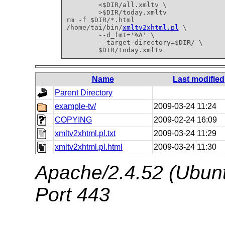
        <$DIR/all.xmltv \

        >$DIR/today.xmltv

rm -f $DIR/*.html

/home/tai/bin/
xmltv2xhtml.pl
 \

        --d_fmt='%A' \

        --target-directory=$DIR/ \

        $DIR/today.xmltv
Name
Last modified
Parent Directory
example-tv/
2009-03-24 11:24
COPYING
2009-02-24 16:09
xmltv2xhtml.pl.txt
2009-03-24 11:29
xmltv2xhtml.pl.html
2009-03-24 11:30
Apache/2.4.52 (Ubunt
Port 443