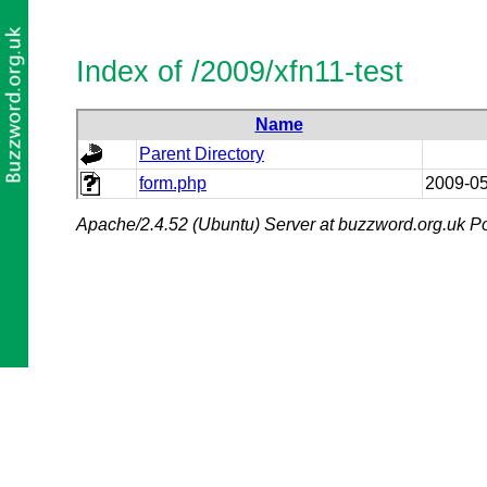
Index of /2009/xfn11-test
Name
Parent Directory
form.php
2009-05
Apache/2.4.52 (Ubuntu) Server at buzzword.org.uk Po