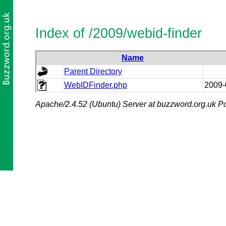
Index of /2009/webid-finder
Name
Parent Directory
WebIDFinder.php
2009-
Apache/2.4.52 (Ubuntu) Server at buzzword.org.uk Po