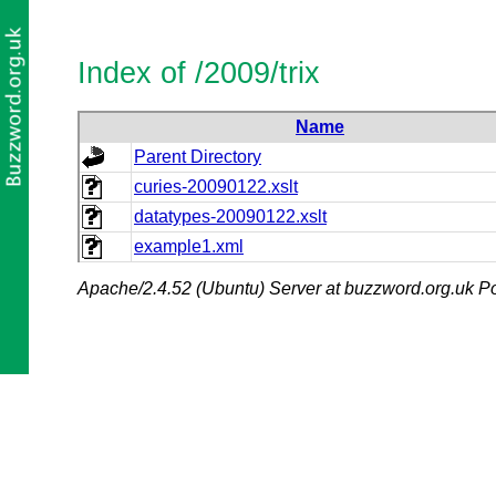
Index of /2009/trix
Name
Parent Directory
curies-20090122.xslt
datatypes-20090122.xslt
example1.xml
Apache/2.4.52 (Ubuntu) Server at buzzword.org.uk Po