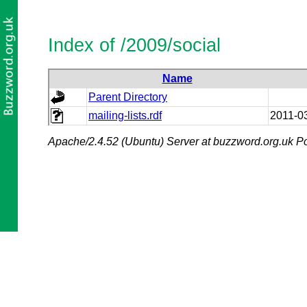
Index of /2009/social
Name
Parent Directory
mailing-lists.rdf
2011-0
Apache/2.4.52 (Ubuntu) Server at buzzword.org.uk Po