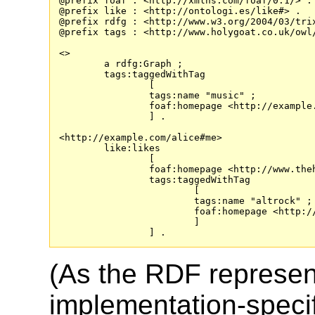
@prefix foaf : <http://xmlns.com/foaf/0.1/> .

@prefix like : <http://ontologi.es/like#> .

@prefix rdfg : <http://www.w3.org/2004/03/trix
@prefix tags : <http://www.holygoat.co.uk/owl/
<>

	a rdfg:Graph ;

	tags:taggedWithTag

		[

		tags:name "music" ;

		foaf:homepage <http://example.com/tag/music>

		] .

<http://example.com/alice#me>

	like:likes

		[

		foaf:homepage <http://www.theholdsteady.com/> ;

		tags:taggedWithTag

			[

			tags:name "altrock" ;

			foaf:homepage <http://example.com/tag/altrock>

			]

(As the RDF represent
implementation-specifi