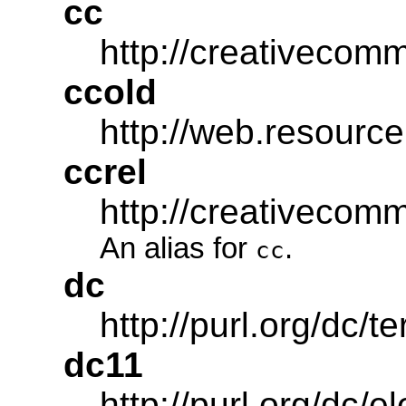
cc
http://creativecom
ccold
http://web.resource
ccrel
http://creativecom
An alias for
.
cc
dc
http://purl.org/dc/t
dc11
http://purl.org/dc/e