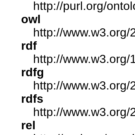
http://purl.org/onto
owl
http://www.w3.org/
rdf
http://www.w3.org/
rdfg
http://www.w3.org/2
rdfs
http://www.w3.org/
rel