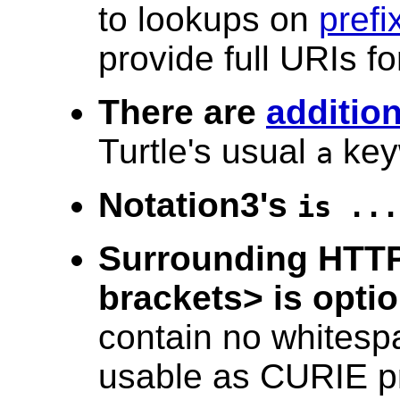
to lookups on
prefi
provide full URIs fo
There are
additio
Turtle's usual
key
a
Notation3's
is ...
Surrounding HTTP
brackets> is optio
contain no whitesp
usable as CURIE pr