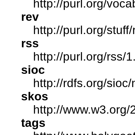
http://purl.org/voca
rev
http://purl.org/stuff
rss
http://purl.org/rss/1
sioc
http://rdfs.org/sioc
skos
http://www.w3.org/
tags