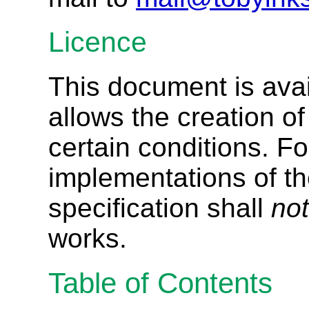
Licence
This document is ava
allows the creation o
certain conditions. Fo
implementations of th
specification shall
not
works.
Table of Contents