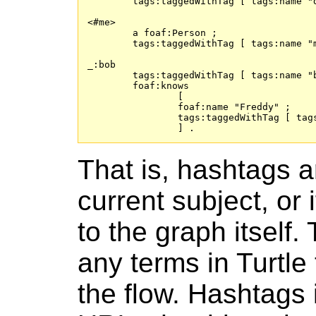
	tags:taggedWithTag [ tags:name "d1" ] , [ tags:name "d2" ] , [ tags:name "d3" ] .

<#me>

	a foaf:Person ;

	tags:taggedWithTag [ tags:name "m1" ] , [ tags:name "m2" ] , [ tags:name "m3" ] .

_:bob

	tags:taggedWithTag [ tags:name "b1" ] , [ tags:name "b2" ] , [ tags:name "b3" ] ;

	foaf:knows

		[

		foaf:name "Freddy" ;

		tags:taggedWithTag [ tags:name "f1" ] , [ tags:name "f2" ] , [ tags:name "f3" ]

		] .
That is, hashtags a
current subject, or 
to the graph itsel
any terms in Turtle 
the flow. Hashtags i