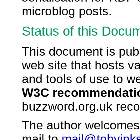
microblog posts.
Status of this Docu
This document is pub
web site that hosts va
and tools of use to w
W3C recommendati
buzzword.org.uk rec
The author welcomes 
mail to
mail@tobyinks