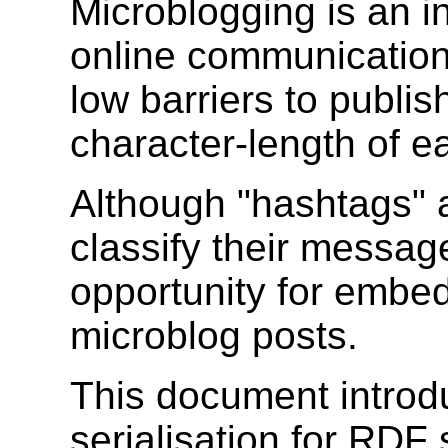
Microblogging is an i
online communication.
low barriers to publis
character-length of e
Although "hashtags" 
classify their messages
opportunity for embed
microblog posts.
This document intro
serialisation for RDF