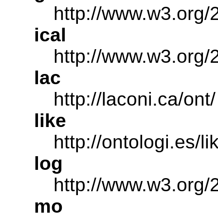
http://www.w3.org
ical
http://www.w3.org/2
lac
http://laconi.ca/ont/
like
http://ontologi.es/li
log
http://www.w3.org/
mo