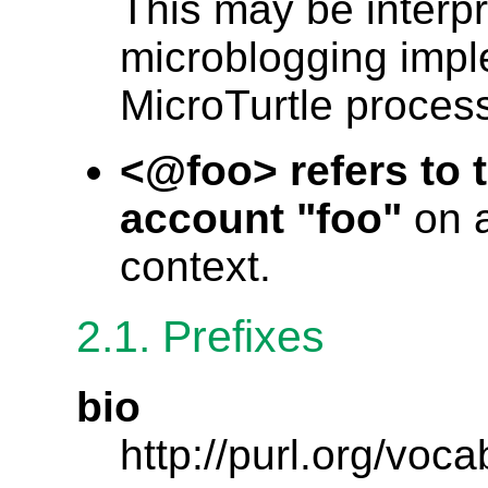
This may be interp
microblogging impl
MicroTurtle process
<@foo> refers to 
account "foo"
on a
context.
2.1. Prefixes
bio
http://purl.org/voca