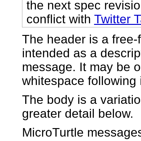
the next spec revisio
conflict with
Twitter 
The header is a free-f
intended as a descript
message. It may be om
whitespace following 
The body is a variatio
greater detail below.
MicroTurtle messages