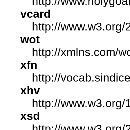
http://www.holygoa
vcard
http://www.w3.org/
wot
http://xmlns.com/wo
xfn
http://vocab.sindic
xhv
http://www.w3.org/
xsd
http://www.w3.or