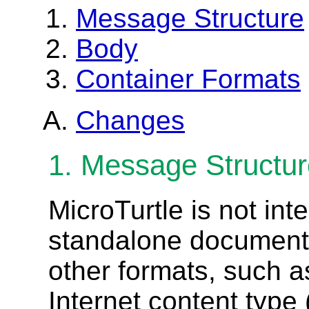
Message Structure
Body
Container Formats
Changes
1. Message Structu
MicroTurtle is not int
standalone document,
other formats, such a
Internet content type