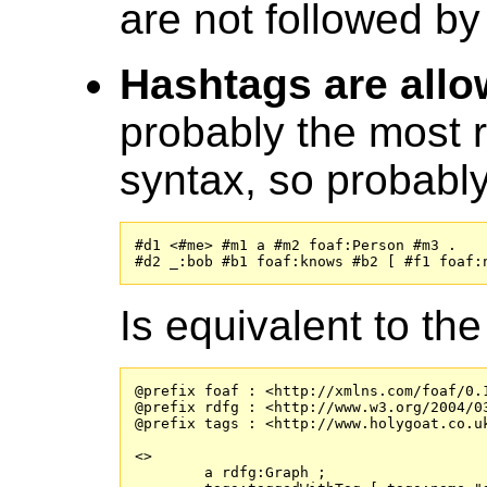
are not followed b
Hashtags are all
probably the most r
syntax, so probabl
#d1 <#me> #m1 a #m2 foaf:Person #m3 .

#d2 _:bob #b1 foaf:knows #b2 [ #f1 foaf:
Is equivalent to the
@prefix foaf : <http://xmlns.com/foaf/0.1
@prefix rdfg : <http://www.w3.org/2004/03
@prefix tags : <http://www.holygoat.co.uk
<>

	a rdfg:Graph ;
