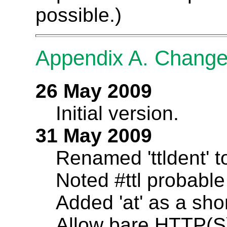
possible.)
Appendix A. Chang
26 May 2009
Initial version.
31 May 2009
Renamed 'ttldent' to
Noted #ttl probabl
Added 'at' as a sho
Allow bare HTTP(S