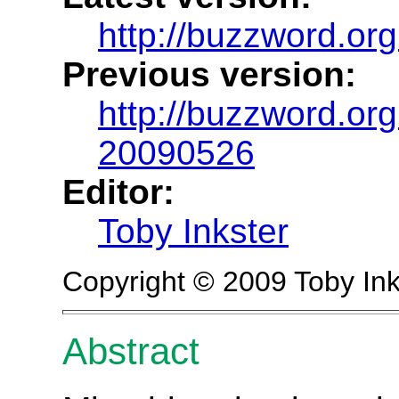
http://buzzword.org
Previous version:
http://buzzword.org
20090526
Editor:
Toby Inkster
Copyright © 2009 Toby Ink
Abstract