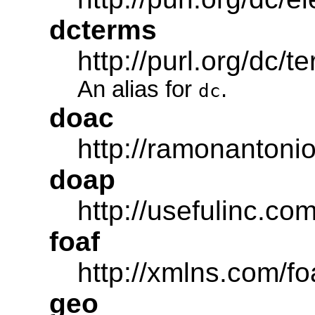
dcterms
http://purl.org/dc/t
An alias for
.
dc
doac
http://ramonantonio
doap
http://usefulinc.co
foaf
http://xmlns.com/fo
geo