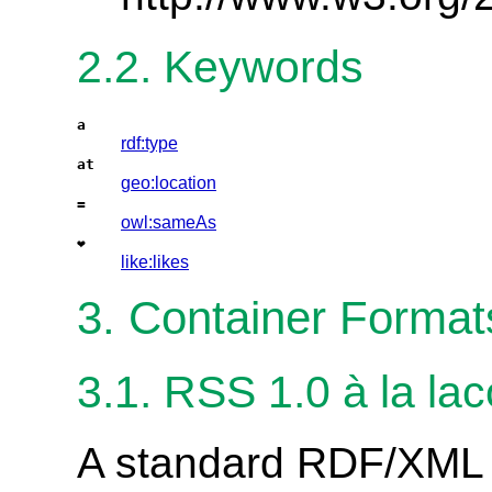
2.2. Keywords
a
rdf:type
at
geo:location
=
owl:sameAs
❤
like:likes
3. Container Format
3.1. RSS 1.0 à la lac
A standard RDF/XML f