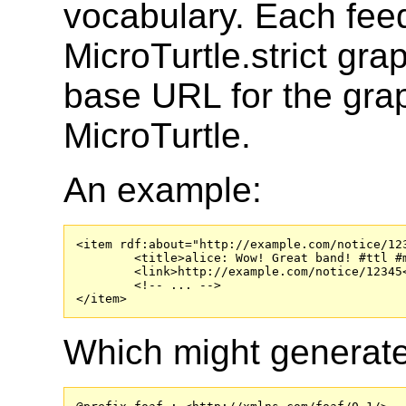
vocabulary. Each fe
MicroTurtle.strict gr
base URL for the gra
MicroTurtle.
An example:
<item rdf:about="http://example.com/notice/123
	<title>alice: Wow! Great band! #ttl #music &lt;#me&gt; ❤ [ foaf:homepage &lt;http://www.theholdsteady.com/&gt; #altrock ] .</title>

	<link>http://example.com/notice/12345</link>

	<!-- ... -->

</item>
Which might generate