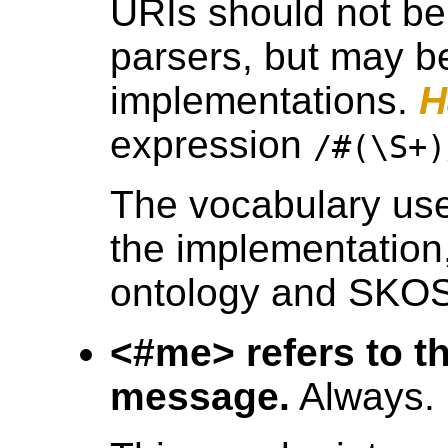
URIs should not be 
parsers, but may b
implementations.
H
expression
/#(\S+)
The vocabulary used
the implementation
ontology and SKO
<#me> refers to th
message.
Always.