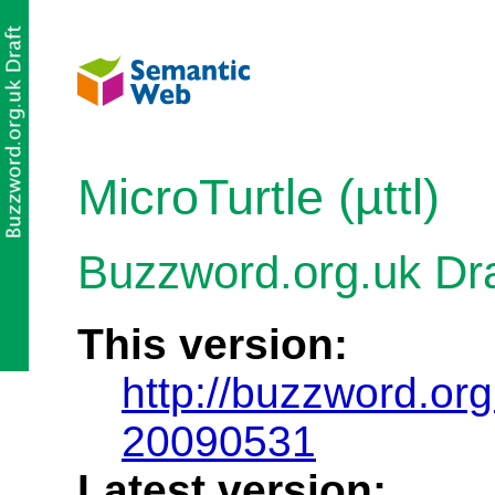
MicroTurtle (µttl)
Buzzword.org.uk Dr
This version:
http://buzzword.org
20090531
Latest version: