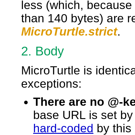
less (which, because
than 140 bytes) are r
MicroTurtle.strict
.
2. Body
MicroTurtle is identica
exceptions:
There are no @-k
base URL is set by
hard-coded
by this 