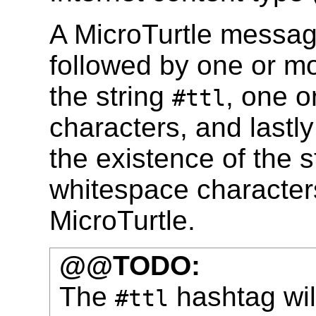
A MicroTurtle messag
followed by one or mo
the string
, one 
#ttl
characters, and lastly
the existence of the s
whitespace characters 
MicroTurtle.
@@TODO:
The
hashtag wil
#ttl