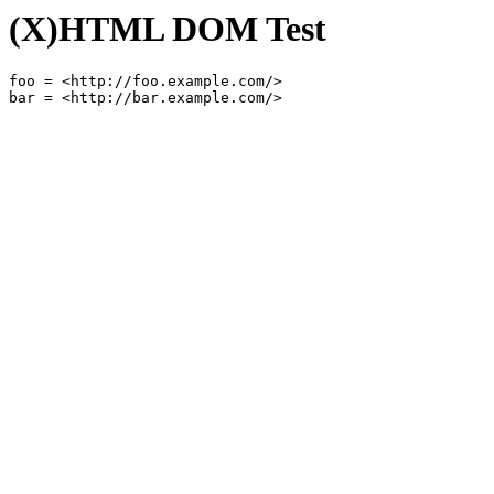
(X)HTML DOM Test
foo = <http://foo.example.com/>
