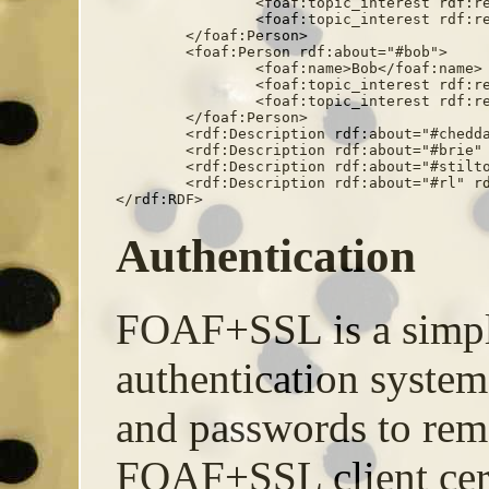
		<foaf:topic_interest rdf:resource="#cheddar" />

		<foaf:topic_interest rdf:resource="#brie" />

	</foaf:Person>

	<foaf:Person rdf:about="#bob">

		<foaf:name>Bob</foaf:name>

		<foaf:topic_interest rdf:resource="#stilton" />

		<foaf:topic_interest rdf:resource="#cheddar" />

	</foaf:Person>

	<rdf:Description rdf:about="#cheddar" rdfs:label="Cheddar" />

	<rdf:Description rdf:about="#brie" rdfs:label="Brie" />

	<rdf:Description rdf:about="#stilton" rdfs:label="Stilton" />

	<rdf:Description rdf:about="#rl" rdfs:label="Red Leicester" />

</rdf:RDF>
Authentication
FOAF+SSL is a simpl
authentication system
and passwords to rem
FOAF+SSL client certif