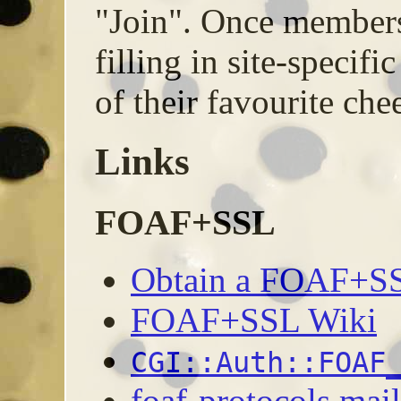
"Join". Once members,
filling in site-specifi
of their favourite che
Links
FOAF+SSL
Obtain a FOAF+SSL
FOAF+SSL Wiki
CGI::Auth::FOAF
foaf-protocols mail