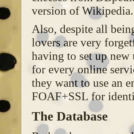
version of Wikipedia.
Also, despite all bein
lovers are very forget
having to set up new
for every online servi
they want to use an 
FOAF+SSL for identif
The Database