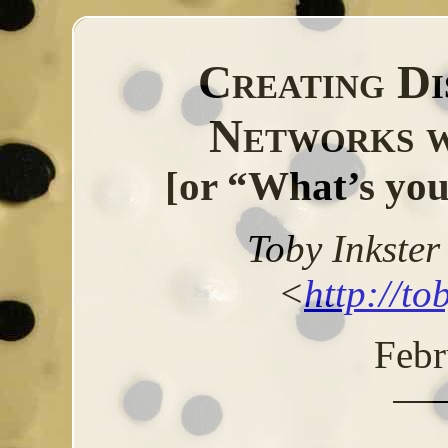
Creating Di
Networks 
[or “What’s you
Toby Inkste
<
http://to
Febr