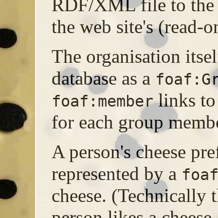
RDF/XML file to the w
the web site's (read-o
The organisation itsel
database as a
foaf:G
links t
foaf:member
for each group membe
A person's cheese pre
represented by a
foa
cheese. (Technically t
person likes a cheese,