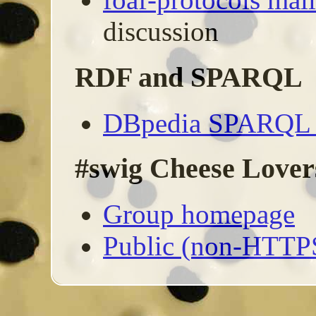
discussion
RDF and SPARQL
DBpedia SPARQL I
#swig Cheese Lover
Group homepage
Public (non-HTTP