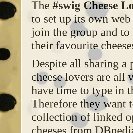
The
#swig Cheese L
to set up its own web 
join the group and to
their favourite cheese
Despite all sharing a 
cheese lovers are all 
have time to type in t
Therefore they want 
collection of linked o
cheeses from DBpedia