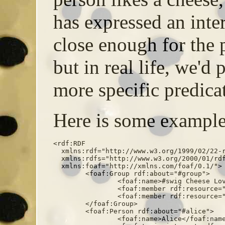
has expressed an inter
close enough for the 
but in real life, we'd
more specific predicat
Here is some example
<rdf:RDF

  xmlns:rdf="http://www.w3.org/1999/02/22-r
  xmlns:rdfs="http://www.w3.org/2000/01/rdf
  xmlns:foaf="http://xmlns.com/foaf/0.1/">

	<foaf:Group rdf:about="#group">

		<foaf:name>#swig Cheese Lovers' Group</foaf:name>

		<foaf:member rdf:resource="#alice" />

		<foaf:member rdf:resource="#bob" />

	</foaf:Group>

	<foaf:Person rdf:about="#alice">

		<foaf:name>Alice</foaf:name>
