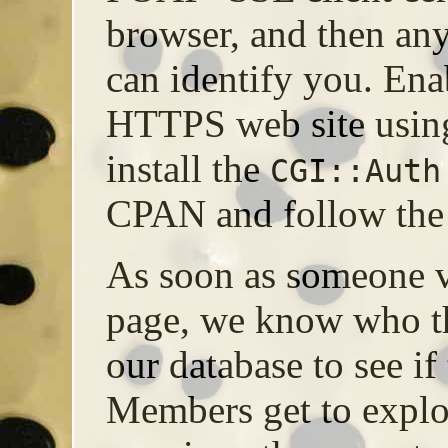
browser, and then a
can identify you. E
HTTPS web site using
install the
CGI::Auth
CPAN and follow the 
As soon as someone v
page, we know who t
our database to see if
Members get to explo