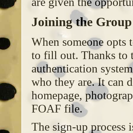
are given the opportun
Joining the Group
When someone opts to
to fill out. Thanks 
authentication system
who they are. It can 
homepage, photograph
FOAF file.
The sign-up process i