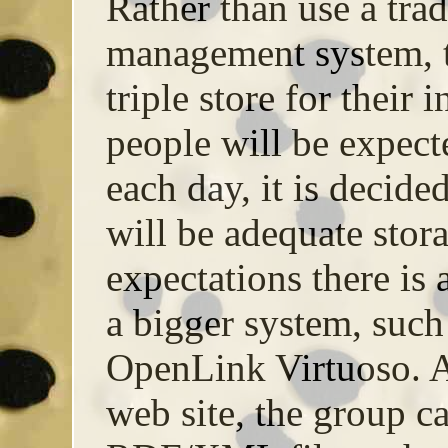
Rather than use a trad
management system, t
triple store for their
people will be expecte
each day, it is decid
will be adequate storag
expectations there is a
a bigger system, such
OpenLink Virtuoso. A
web site, the group c