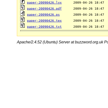
paper-20090426.lyx
paper-20090426.pdf
paper-20090426.ps
paper-20090426.tex
paper-20090426.txt
Apache/2.4.52 (Ubuntu) Server at buzzword.org.uk Po