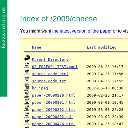
Index of /2009/cheese
You might want
the latest version of the paper
or to vi
Name
Last modified
Parent Directory
02_FOAFSSL_TEST.conf
source-code.html
source-code.txt
bg.jpeg
paper-20090226.html
paper-20090301.html
paper-20090302.html
paper-20090302.pdf
paper-20090426.html