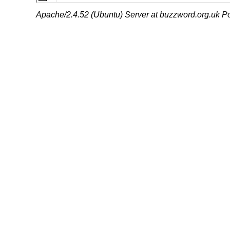
Apache/2.4.52 (Ubuntu) Server at buzzword.org.uk Po