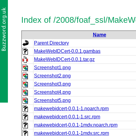
Index of /2008/foaf_ssl/Make
Name
Parent Directory
MakeWebIDCert-0.0.1.gambas
MakeWebIDCert-0.0.1.tar.gz
Screenshot1.png
Screenshot2.png
Screenshot3.png
Screenshot4.png
Screenshot5.png
makewebidcert-0.0.1-1.noarch.rpm
makewebidcert-0.0.1-1.src.rpm
makewebidcert-0.0.1-1mdv.noarch.rpm
makewebidcert-0.0.1-1mdv.src.rpm