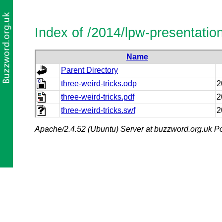
Index of /2014/lpw-presentatio
Name
Parent Directory
three-weird-tricks.odp
2
three-weird-tricks.pdf
2
three-weird-tricks.swf
2
Apache/2.4.52 (Ubuntu) Server at buzzword.org.uk Po