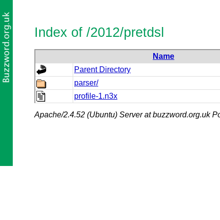
Index of /2012/pretdsl
Name
Parent Directory
parser/
profile-1.n3x
Apache/2.4.52 (Ubuntu) Server at buzzword.org.uk Po