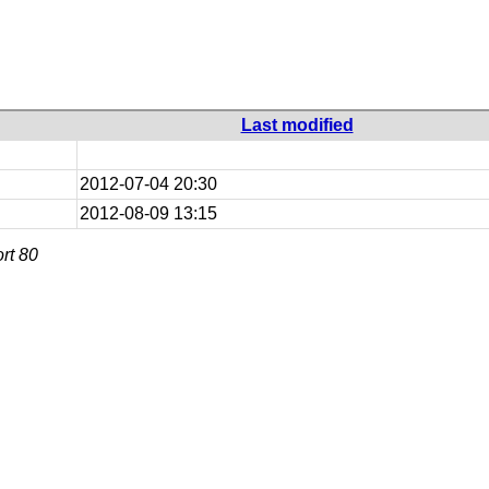
Last modified
2012-07-04 20:30
2012-08-09 13:15
rt 80