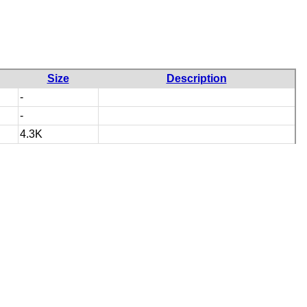
Size
Description
-
-
4.3K