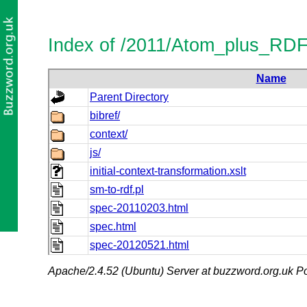
Index of /2011/Atom_plus_RD
Name
Parent Directory
bibref/
context/
js/
initial-context-transformation.xslt
sm-to-rdf.pl
spec-20110203.html
spec.html
spec-20120521.html
Apache/2.4.52 (Ubuntu) Server at buzzword.org.uk Po