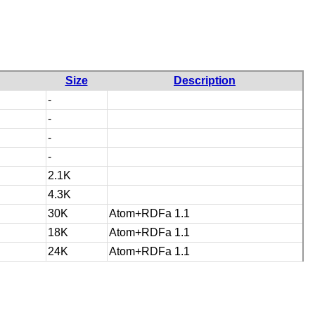
Size
Description
-
-
-
-
2.1K
4.3K
30K
Atom+RDFa 1.1
18K
Atom+RDFa 1.1
24K
Atom+RDFa 1.1