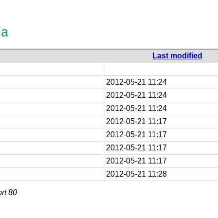
Fa
Last modified
2012-05-21 11:24
2012-05-21 11:24
2012-05-21 11:24
2012-05-21 11:17
2012-05-21 11:17
2012-05-21 11:17
2012-05-21 11:17
2012-05-21 11:28
rt 80