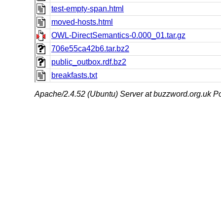
test-empty-span.html
moved-hosts.html
OWL-DirectSemantics-0.000_01.tar.gz
706e55ca42b6.tar.bz2
public_outbox.rdf.bz2
breakfasts.txt
Apache/2.4.52 (Ubuntu) Server at buzzword.org.uk Po