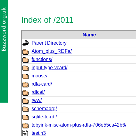
Index of /2011
Name
Parent Directory
Atom_plus_RDFa/
functions/
input-type-vcard/
moose/
rdfa-card/
rdfcal/
rww/
schemaorg/
sqlite-to-rdf/
tobyink-misc-atom-plus-rdfa-706e55ca42b6/
test.n3