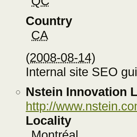
QC
Country
CA
(
2008-08-14
)
Internal site SEO gu
Nstein Innovation
http://www.nstein.
Locality
Montréal