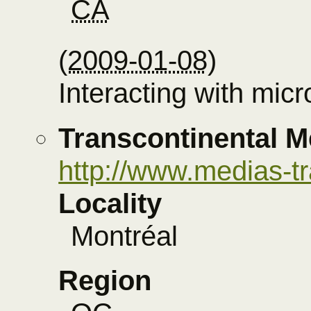
CA
(
2009-01-08
)
Interacting with mic
Transcontinental M
http://www.medias-t
Locality
Montréal
Region