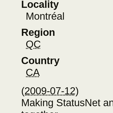
Locality
Montréal
Region
QC
Country
CA
(
2009-07-12
)
Making StatusNet a