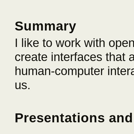
Summary
I like to work with ope
create interfaces that a
human-computer intera
us.
Presentations and