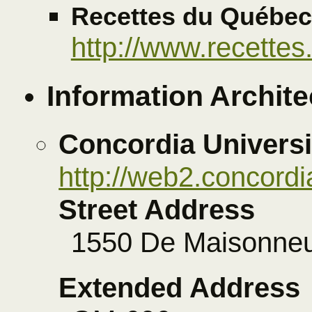
Recettes du Québec
http://www.recettes
Information Archite
Concordia Universi
http://web2.concordi
Street Address
1550 De Maisonne
Extended Address