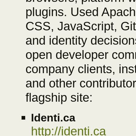
plugins. Used Apac
CSS, JavaScript, Gi
and identity decisio
open developer comm
company clients, ins
and other contributor
flagship site:
Identi.ca
http://identi.ca