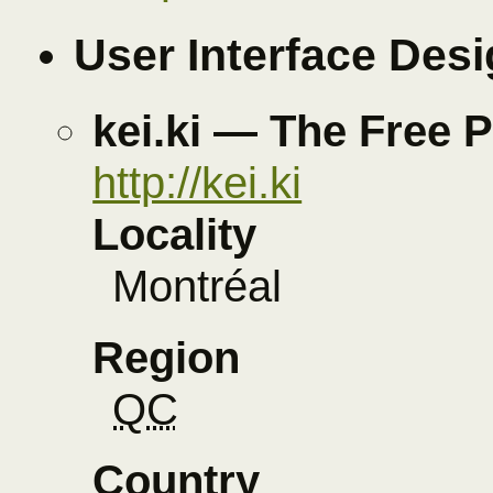
User Interface Des
kei.ki — The Free 
http://kei.ki
Locality
Montréal
Region
QC
Country