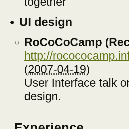
together
UI design
RoCoCoCamp (Rec
http://rocococamp.in
(
2007-04-19
)
User Interface talk o
design.
Experience