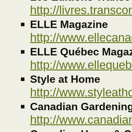
http://livres.transco
ELLE Magazine
http://www.ellecan
ELLE Québec Magaz
http://www.elleque
Style at Home
http://www.styleat
Canadian Gardenin
http://www.canadi