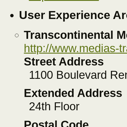
User Experience Ar
Transcontinental M
http://www.medias-t
Street Address
1100 Boulevard Re
Extended Address
24th Floor
Postal Code