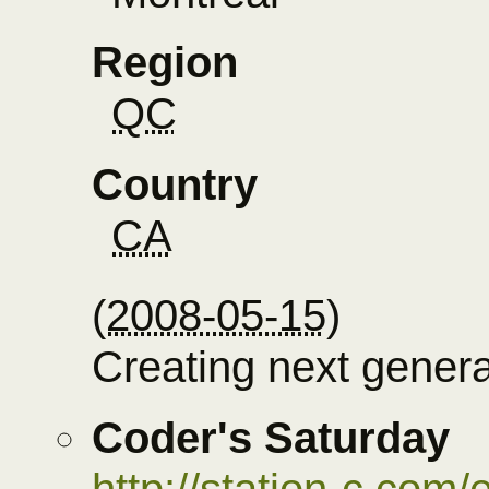
Region
QC
Country
CA
(
2008-05-15
)
Creating next gener
Coder's Saturday
http://station-c.com