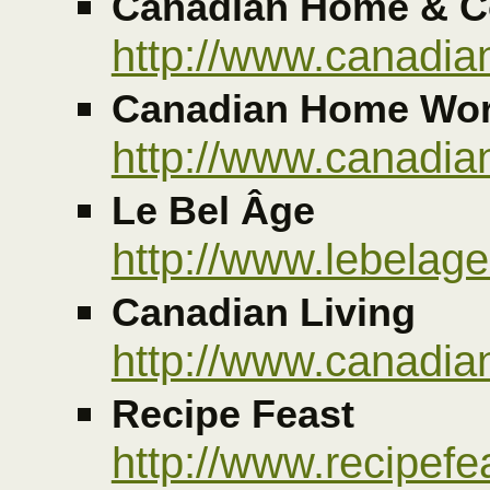
Canadian Home & C
http://www.canadi
Canadian Home Wo
http://www.canadi
Le Bel Âge
http://www.lebelage
Canadian Living
http://www.canadia
Recipe Feast
http://www.recipef