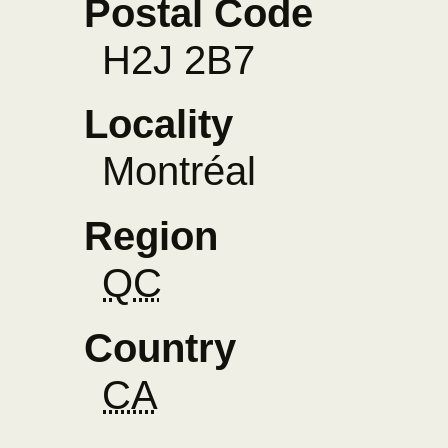
Postal Code
H2J 2B7
Locality
Montréal
Region
QC
Country
CA