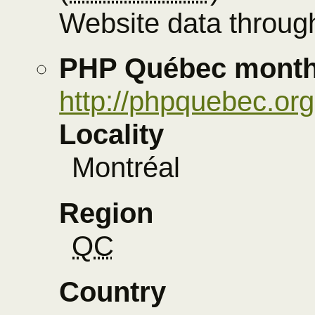
Website data through
PHP Québec month
http://phpquebec.org
Locality
Montréal
Region
QC
Country