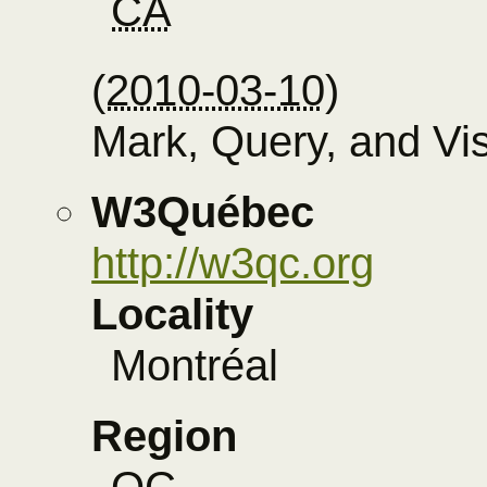
CA
(
2010-03-10
)
Mark, Query, and Vi
W3Québec
http://w3qc.org
Locality
Montréal
Region
QC