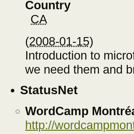
Country
CA
(
2008-01-15
)
Introduction to micr
we need them and br
StatusNet
WordCamp Montréa
http://wordcampmont