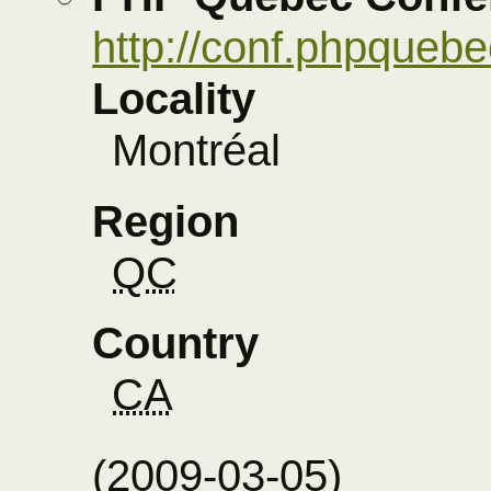
http://conf.phpqueb
Locality
Montréal
Region
QC
Country
CA
(
2009-03-05
)