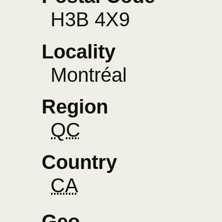
H3B 4X9
Locality
Montréal
Region
QC
Country
CA
Geo