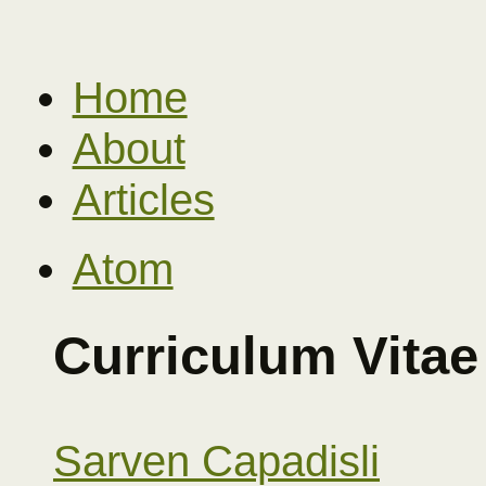
Home
About
Articles
Atom
Curriculum Vitae
Sarven Capadisli