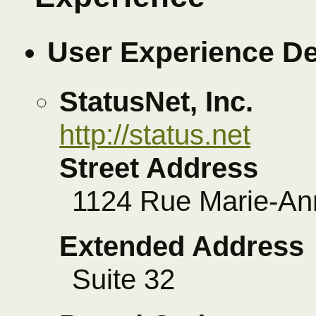
User Experience D
StatusNet, Inc.
http://status.net
Street Address
1124 Rue Marie-An
Extended Address
Suite 32