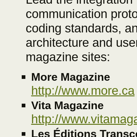
communication proto
coding standards, an
architecture and user
magazine sites:
More Magazine
http://www.more.ca
Vita Magazine
http://www.vitamag
Les Éditions Transc