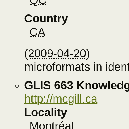
Country
CA
(
2009-04-20
)
microformats in ident
GLIS 663 Knowledg
http://mcgill.ca
Locality
Montréal