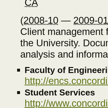
CA
(
2008-10
—
2009-0
Client management f
the University. Doc
analysis and informat
Faculty of Enginee
http://encs.concordi
Student Services
http://www.concordi