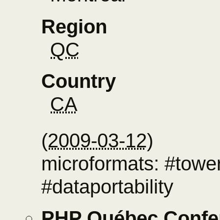
Region
QC
Country
CA
(
2009-03-12
)
microformats: #towe
#dataportability
PHP Québec Confe