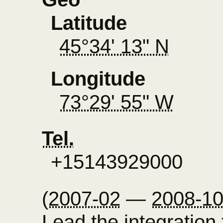
Latitude
45°34' 13" N
Longitude
73°29' 55" W
Tel.
+15143929000
(
2007-02
—
2008-1
Lead the integration 