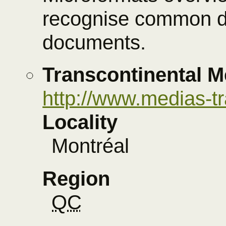
recognise common d
documents.
Transcontinental M
http://www.medias-t
Locality
Montréal
Region
QC