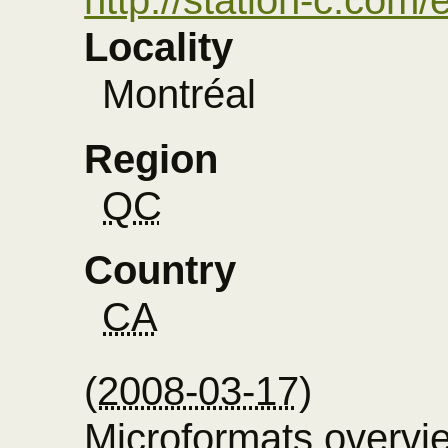
Locality
Montréal
Region
QC
Country
CA
(
2008-03-17
)
Microformats overvi