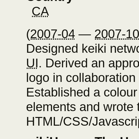
CA
(
2007-04
—
2007-1
Designed keiki netw
UI
. Derived an appro
logo in collaboration
Established a colour
elements and wrote 
HTML/CSS/Javascrip