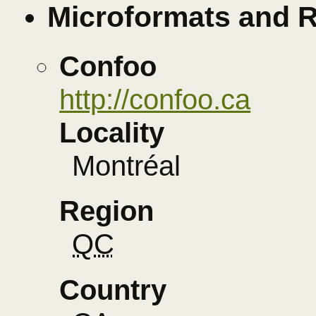
Microformats and 
Confoo
http://confoo.ca
Locality
Montréal
Region
QC
Country