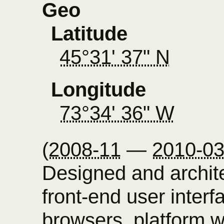
Geo
Latitude
45°31' 37" N
Longitude
73°34' 36" W
(
2008-11
—
2010-0
Designed and archi
front-end user inter
browsers, platform w