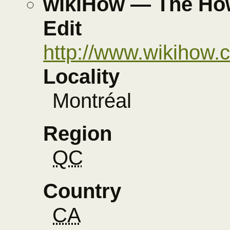
wikiHow — The How
Edit
http://www.wikihow.
Locality
Montréal
Region
QC
Country
CA