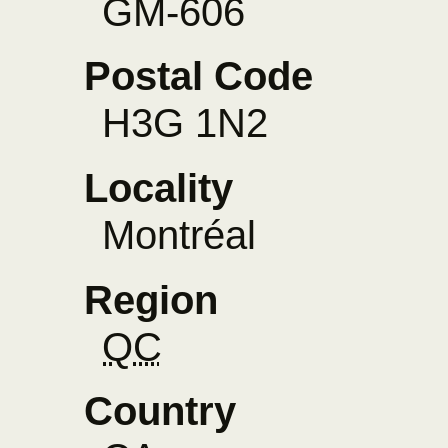
GM-606
Postal Code
H3G 1N2
Locality
Montréal
Region
QC
Country