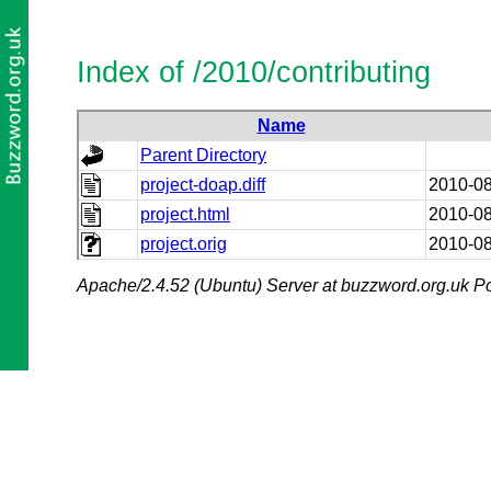
Index of /2010/contributing
Name
Parent Directory
project-doap.diff
2010-08
project.html
2010-08
project.orig
2010-08
Apache/2.4.52 (Ubuntu) Server at buzzword.org.uk Po