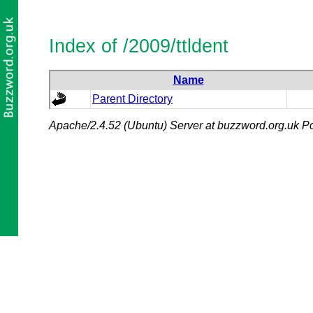
Index of /2009/ttldent
Name
Parent Directory
Apache/2.4.52 (Ubuntu) Server at buzzword.org.uk Po