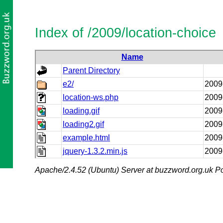
Index of /2009/location-choice
Name
Parent Directory
e2/
2009
location-ws.php
2009
loading.gif
2009
loading2.gif
2009
example.html
2009
jquery-1.3.2.min.js
2009
Apache/2.4.52 (Ubuntu) Server at buzzword.org.uk Po