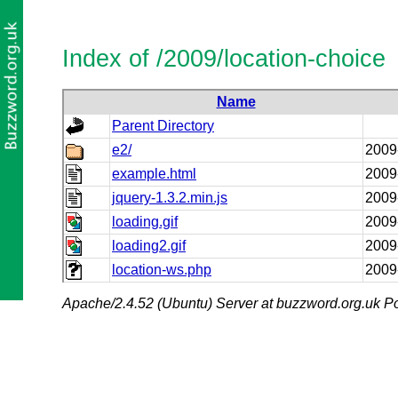
Index of /2009/location-choice
Name
Parent Directory
e2/
2009
example.html
2009
jquery-1.3.2.min.js
2009
loading.gif
2009
loading2.gif
2009
location-ws.php
2009
Apache/2.4.52 (Ubuntu) Server at buzzword.org.uk Po