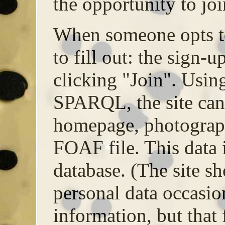
the opportunity to joi
When someone opts to
to fill out: the sign-u
clicking "Join". Usi
SPARQL, the site can
homepage, photograph
FOAF file. This data i
database. (The site sh
personal data occasio
information, but that 