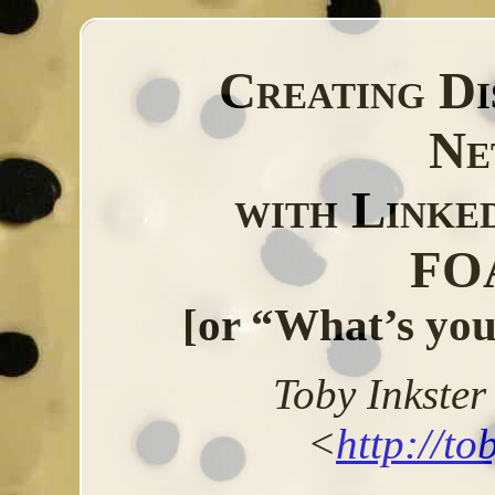
Creating Di
Ne
with Linke
FO
[or “What’s you
Toby
Inkster
<
http://to