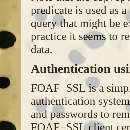
predicate is used as a
query that might be ex
practice it seems to r
data.
Authentication u
FOAF+SSL is a simpl
authentication system
and passwords to rem
FOAF+SSL client certif