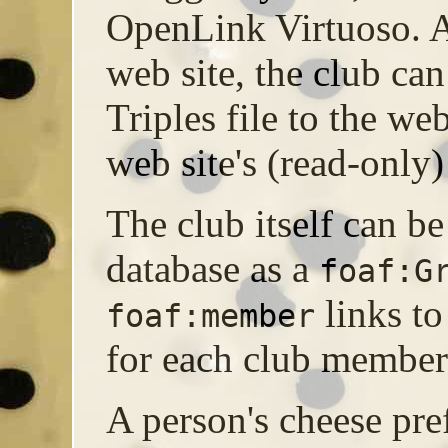
OpenLink Virtuoso. A
web site, the club can
Triples file to the web
web site's (read-only)
The club itself can be
database as a
foaf:G
links t
foaf:member
for each club member
A person's cheese pre