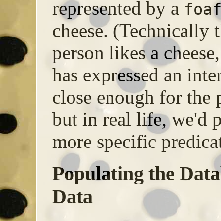
represented by a
foa
cheese. (Technically t
person likes a cheese,
has expressed an inter
close enough for the 
but in real life, we'd
more specific predicat
Populating the Dat
Data