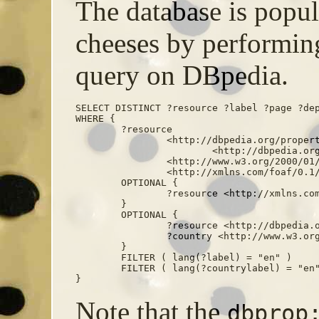
The database is popula
cheeses by performi
query on DBpedia.
SELECT DISTINCT ?resource ?label ?page ?dep
WHERE {

	?resource

		<http://dbpedia.org/property/wikiPageUsesTemplate>

			<http://dbpedia.org/resource/Template:infobox_cheese> ;

		<http://www.w3.org/2000/01/rdf-schema#label> ?label ;

		<http://xmlns.com/foaf/0.1/page> ?page .

	OPTIONAL {

		?resource <http://xmlns.com/foaf/0.1/depiction> ?depiction . 

	}

	OPTIONAL {

		?resource <http://dbpedia.org/property/country> ?country .

		?country <http://www.w3.org/2000/01/rdf-schema#label> ?countrylabel .

	}

	FILTER ( lang(?label) = "en" )

	FILTER ( lang(?countrylabel) = "en" ) 

}
Note that the
dbprop