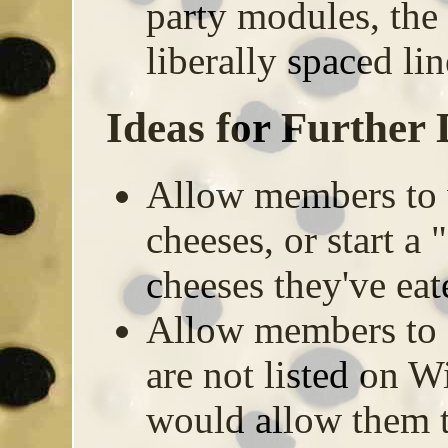
party modules, the e
liberally spaced lin
Ideas for Further
Allow members to 
cheeses, or start a 
cheeses they've ea
Allow members to a
are not listed on 
would allow them t