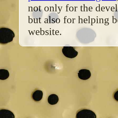
not only for the de
but also for helping b
website.