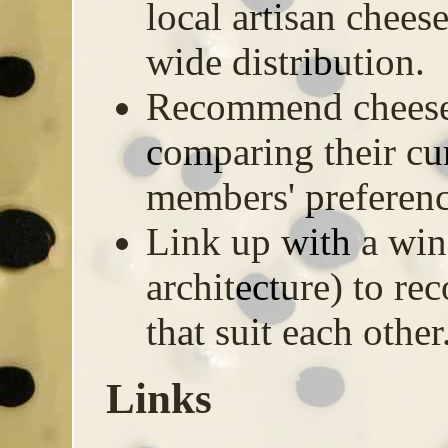
local artisan chee
wide distribution.
Recommend cheese
comparing their cur
members' preferenc
Link up with a wine
architecture) to r
that suit each other
Links