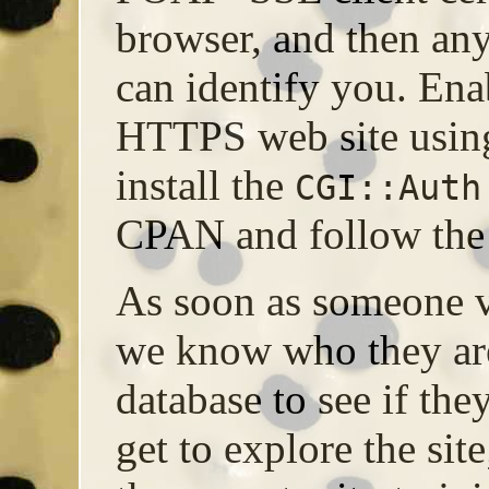
browser, and then a
can identify you. E
HTTPS web site using
install the
CGI::Auth
CPAN and follow the 
As soon as someone vi
we know who they ar
database to see if th
get to explore the si