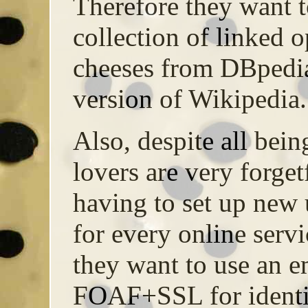
Therefore they want 
collection of linked o
cheeses from DBpedia
version of Wikipedia.
Also, despite all bein
lovers are very forget
having to set up new
for every online servi
they want to use an 
FOAF+SSL for identif