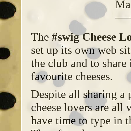
Ma
The
#swig Cheese Lo
set up its own web sit
the club and to share
favourite cheeses.
Despite all sharing a 
cheese lovers are all 
have time to type in t