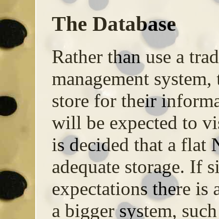
The Database
Rather than use a trad
management system, th
store for their infor
will be expected to vi
is decided that a flat 
adequate storage. If si
expectations there is a
a bigger system, such