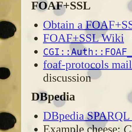
FOAF+SSL
Obtain a FOAF+SSL
FOAF+SSL Wiki
CGI::Auth::FOAF
foaf-protocols mail
discussion
DBpedia
DBpedia SPARQL I
Example cheese:
C