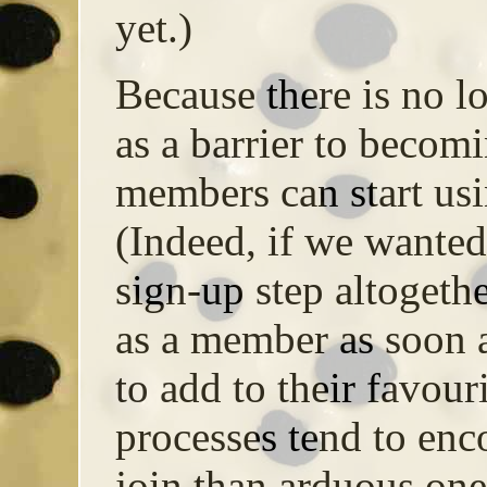
yet.)
Because there is no l
as a barrier to becom
members can start usin
(Indeed, if we wante
sign-up step altogeth
as a member as soon a
to add to their favour
processes tend to en
join than arduous one