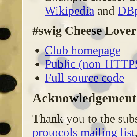
Wikipedia
and
DBp
#swig Cheese Lover
Club homepage
Public (non-HTTP
Full source code
Acknowledgement
Thank you to the subs
protocols mailing list