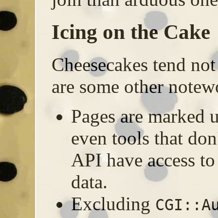
Icing on the Cake
Cheesecakes tend not 
are some other notewo
Pages are marked
even tools that don
API have access to
data.
Excluding
CGI::A