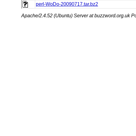
perl-WoDo-20090717.tar.bz2
Apache/2.4.52 (Ubuntu) Server at buzzword.org.uk Po