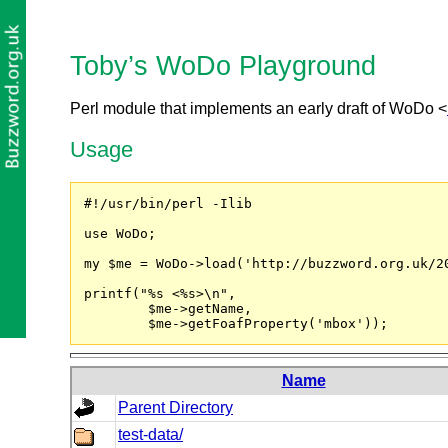
Toby’s WoDo Playground
Perl module that implements an early draft of WoDo <
Usage
#!/usr/bin/perl -Ilib

use WoDo;

my $me = WoDo->load('http://buzzword.org.uk/20
printf("%s <%s>\n",

	$me->getName,

	$me->getFoafProperty('mbox'));
Name
Parent Directory
test-data/