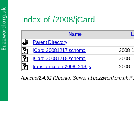
Index of /2008/jCard
Name
L
Parent Directory
jCard-20081217.schema
2008-1
jCard-20081218.schema
2008-1
transformation-20081218.js
2008-1
Apache/2.4.52 (Ubuntu) Server at buzzword.org.uk Po