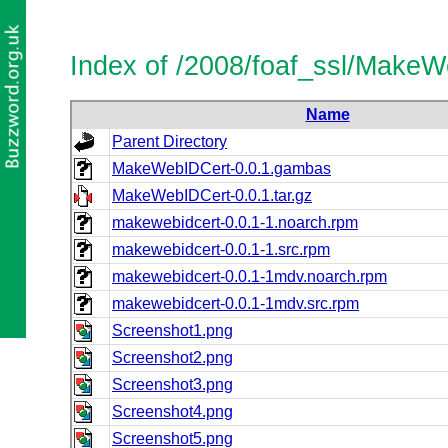
Index of /2008/foaf_ssl/Make
Name
Parent Directory
MakeWebIDCert-0.0.1.gambas
MakeWebIDCert-0.0.1.tar.gz
makewebidcert-0.0.1-1.noarch.rpm
makewebidcert-0.0.1-1.src.rpm
makewebidcert-0.0.1-1mdv.noarch.rpm
makewebidcert-0.0.1-1mdv.src.rpm
Screenshot1.png
Screenshot2.png
Screenshot3.png
Screenshot4.png
Screenshot5.png