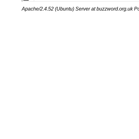
Apache/2.4.52 (Ubuntu) Server at buzzword.org.uk Po